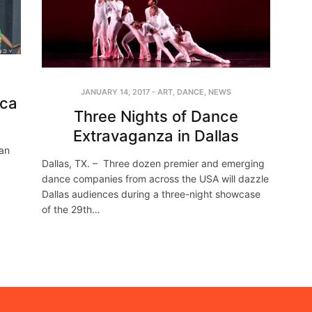
JANUARY 14, 2017
-
ART
,
DANCE
,
NEWS
ica
Three Nights of Dance
Extravaganza in Dallas
an
Dallas, TX. – Three dozen premier and emerging
d
dance companies from across the USA will dazzle
Dallas audiences during a three-night showcase
of the 29th…