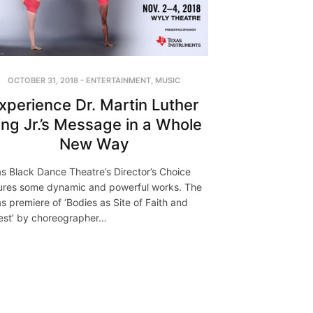
OCTOBER 31, 2018
-
ENTERTAINMENT
,
MUSIC
xperience Dr. Martin Luther
ing Jr.’s Message in a Whole
New Way
as Black Dance Theatre’s Director’s Choice
ures some dynamic and powerful works. The
as premiere of ‘Bodies as Site of Faith and
est’ by choreographer…