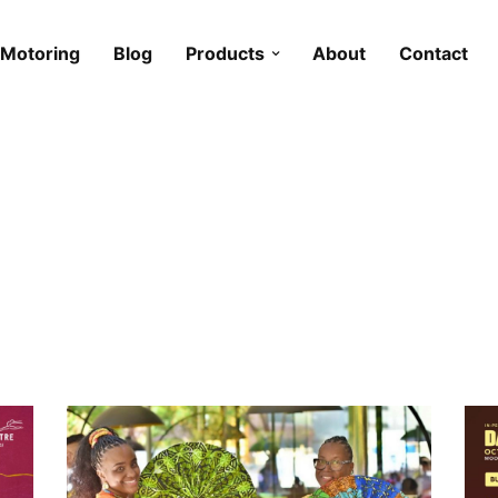
Motoring
Blog
Products
About
Contact