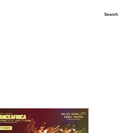
Search