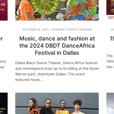
OCTOBER 14, 2024
-
CONCERT
,
EVENTS
,
FASHION
O
r
Music, dance and fashion at
1
the 2024 DBDT DanceAfrica
Festival in Dallas
The 
tory
19th
Dallas Black Dance Theater, Dance Africa festival
ray
Get 
and marketplace lived up to its billing at the Klyde
Warren park, downtown Dallas. The event
featured hours…