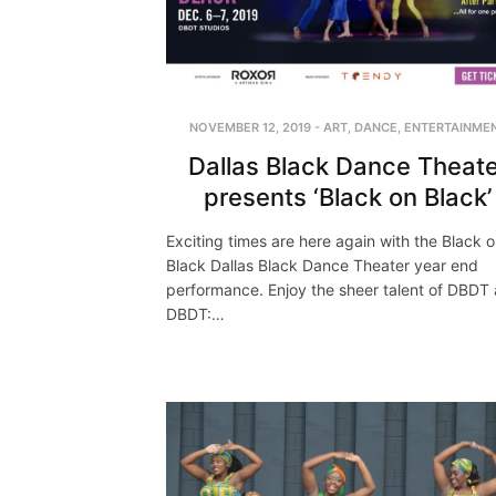
NOVEMBER 12, 2019
-
ART
,
DANCE
,
ENTERTAINME
Dallas Black Dance Theate
presents ‘Black on Black’
Exciting times are here again with the Black 
Black Dallas Black Dance Theater year end
performance. Enjoy the sheer talent of DBDT
DBDT:…