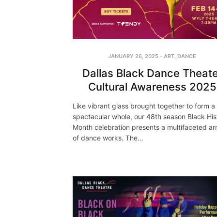
JANUARY 26, 2025
-
ART
,
DANCE
Dallas Black Dance Theate
Cultural Awareness 2025
Like vibrant glass brought together to form a
spectacular whole, our 48th season Black His
Month celebration presents a multifaceted ar
of dance works. The…