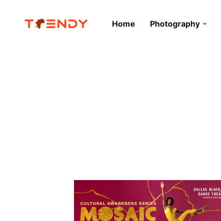
Home
Photography