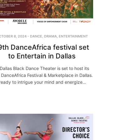
CTOBER 8, 2024
-
DANCE
,
DRAMA
,
ENTERTAINMENT
9th DanceAfrica festival set
to Entertain in Dallas
Dallas Black Dance Theater is set to host its
 DanceAfrica Festival & Marketplace in Dallas.
ready to intrigue your mind and energize…