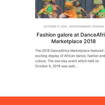
OCTOBER 11, 2018
-
ENTERTAINMENT
,
FASHION
Fashion galore at DanceAfr
Marketplace 2018
The 2018 DanceAfrica Marketplace featured 
exciting display of African dance, fashion an
culture. The one-day event which held on
October 6, 2018 was sold…