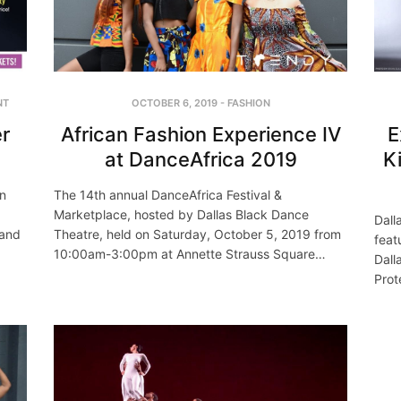
NT
OCTOBER 6, 2019
-
FASHION
r
African Fashion Experience IV
E
at DanceAfrica 2019
K
on
The 14th annual DanceAfrica Festival &
Marketplace, hosted by Dallas Black Dance
Dall
 and
Theatre, held on Saturday, October 5, 2019 from
feat
10:00am-3:00pm at Annette Strauss Square…
Dall
Prot