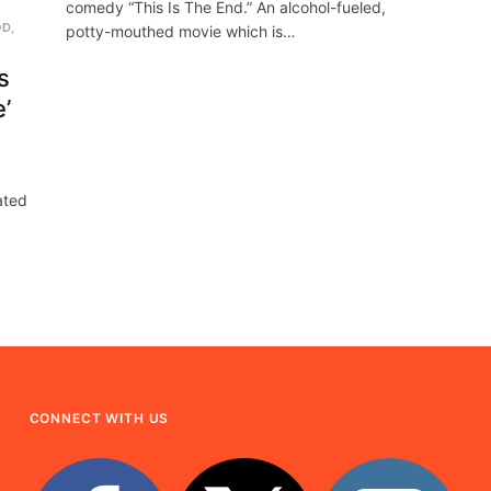
comedy “This Is The End.” An alcohol-fueled,
OD
,
potty-mouthed movie which is…
s
e’
pated
CONNECT WITH US