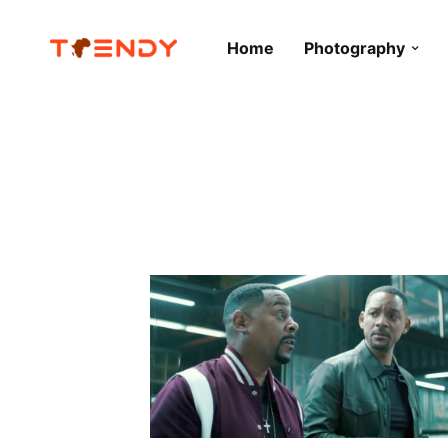
Home
Photography