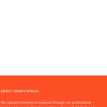
ABOUT TRENDY AFRICA
We capture moments to treasure through our professional