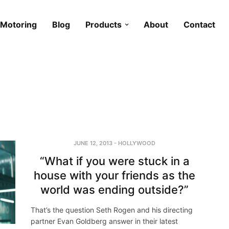
Motoring
Blog
Products
About
Contact
JUNE 12, 2013
-
HOLLYWOOD
“What if you were stuck in a
house with your friends as the
world was ending outside?”
That’s the question Seth Rogen and his directing
partner Evan Goldberg answer in their latest