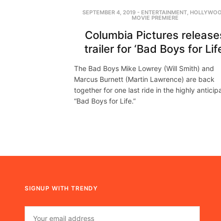
SEPTEMBER 4, 2019
-
ENTERTAINMENT
,
HOLLYWO
MOVIE PREMIERE
Columbia Pictures release
trailer for ‘Bad Boys for Lif
The Bad Boys Mike Lowrey (Will Smith) and
Marcus Burnett (Martin Lawrence) are back
together for one last ride in the highly antici
“Bad Boys for Life.”
SIGNUP WITH TRENDY