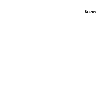
Search