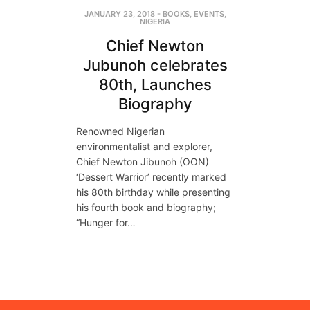
JANUARY 23, 2018
-
BOOKS
,
EVENTS
,
NIGERIA
Chief Newton
Jubunoh celebrates
80th, Launches
Biography
Renowned Nigerian
environmentalist and explorer,
Chief Newton Jibunoh (OON)
‘Dessert Warrior’ recently marked
his 80th birthday while presenting
his fourth book and biography;
“Hunger for…