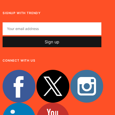
SIGNUP WITH TRENDY
CONNECT WITH US