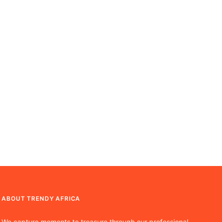
ABOUT TRENDY AFRICA
We capture moments to treasure through our professional