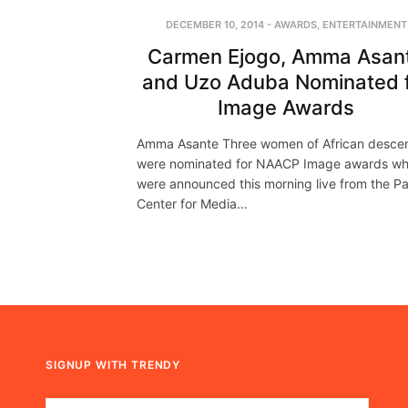
DECEMBER 10, 2014
-
AWARDS
,
ENTERTAINMENT
Carmen Ejogo, Amma Asan
and Uzo Aduba Nominated 
Image Awards
Amma Asante Three women of African desce
were nominated for NAACP Image awards wh
were announced this morning live from the Pa
Center for Media…
SIGNUP WITH TRENDY