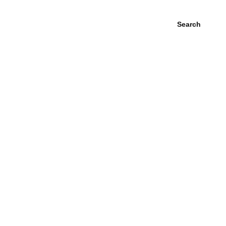
Search