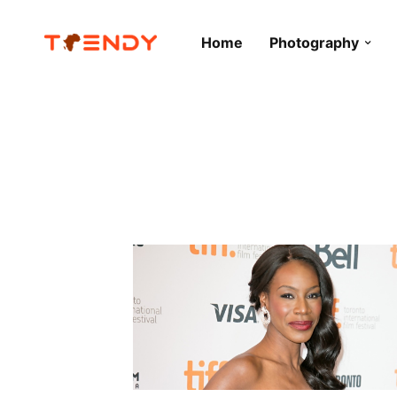
Home
Photography