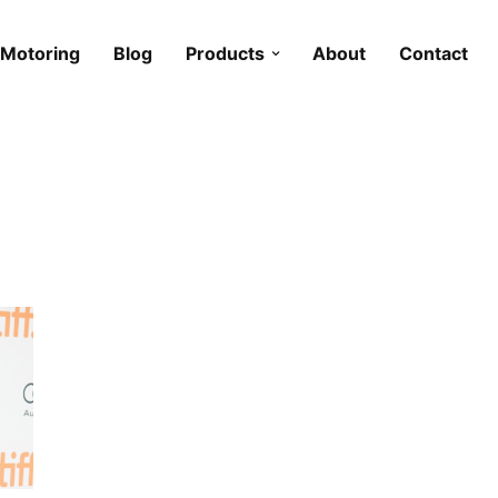
Motoring
Blog
Products
About
Contact