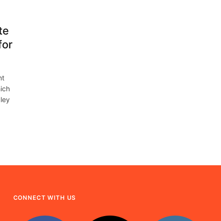
te
for
nt
ich
ley
CONNECT WITH US