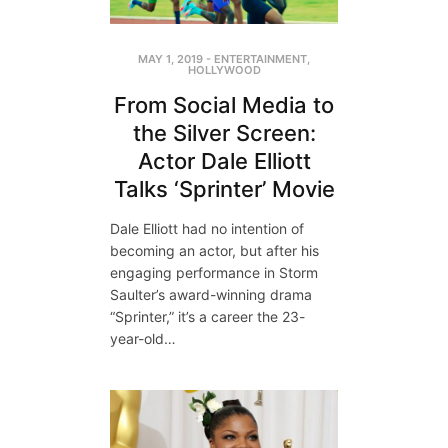
MAY 1, 2019
-
ENTERTAINMENT
,
HOLLYWOOD
From Social Media to
the Silver Screen:
Actor Dale Elliott
Talks ‘Sprinter’ Movie
Dale Elliott had no intention of
becoming an actor, but after his
engaging performance in Storm
Saulter’s award-winning drama
“Sprinter,” it’s a career the 23-
year-old…