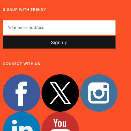
SIGNUP WITH TRENDY
CONNECT WITH US