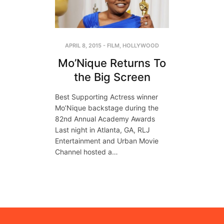
APRIL 8, 2015
-
FILM
,
HOLLYWOOD
Mo’Nique Returns To
the Big Screen
Best Supporting Actress winner
Mo’Nique backstage during the
82nd Annual Academy Awards
Last night in Atlanta, GA, RLJ
Entertainment and Urban Movie
Channel hosted a…