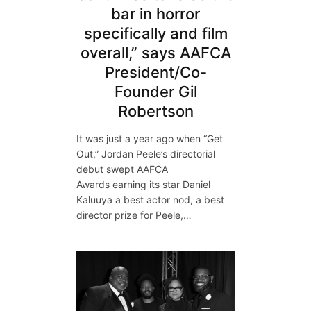
bar in horror
specifically and film
overall,” says AAFCA
President/Co-
Founder Gil
Robertson
It was just a year ago when “Get
Out,” Jordan Peele’s directorial
debut swept AAFCA
Awards earning its star Daniel
Kaluuya a best actor nod, a best
director prize for Peele,…