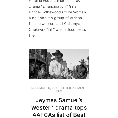
Antoine Fuqua’s historical slave
drama “Emancipation,” Gina
Prince-Bythewood’s “The Woman
King,” about a group of African
female warriors and Chinonye
Chukwu’s “Till,” which documents
the…
DECEMBER 9, 2021
-
ENTERTAINMENT
,
FILM
Jeymes Samuel’s
western drama tops
AAFCA’s list of Best