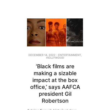
DECEMBER 14, 2022
-
ENTERTAINMENT
,
HOLLYWOOD
‘Black films are
making a sizable
impact at the box
office,’ says AAFCA
president Gil
Robertson