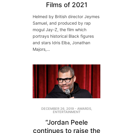
Films of 2021
Helmed by British director Jeymes
Samuel, and produced by rap
mogul Jay-Z, the film which
portrays historical Black figures
and stars Idris Elba, Jonathan
Majors,…
DECEMBER 26, 2019
-
AWARDS
,
ENTERTAINMENT
“Jordan Peele
continues to raise the