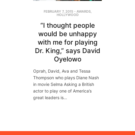
FEBRUARY 7, 2015
-
AWARDS
,
HOLLYWOOD
“I thought people
would be unhappy
with me for playing
Dr. King,” says David
Oyelowo
Oprah, David, Ava and Tessa
Thompson who plays Diane Nash
in movie Selma Asking a British
actor to play one of America’s
great leaders is…