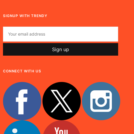
SIGNUP WITH TRENDY
CONNECT WITH US