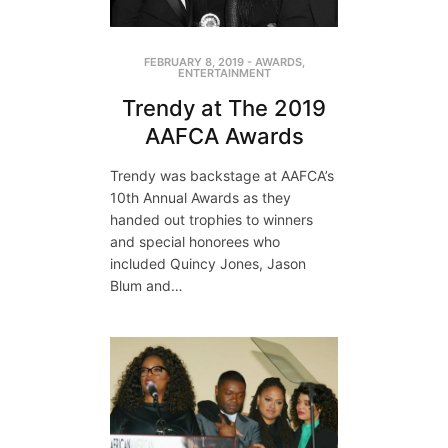
FEBRUARY 8, 2019
-
AWARDS
,
ENTERTAINMENT
Trendy at The 2019
AAFCA Awards
Trendy was backstage at AAFCA’s
10th Annual Awards as they
handed out trophies to winners
and special honorees who
included Quincy Jones, Jason
Blum and…