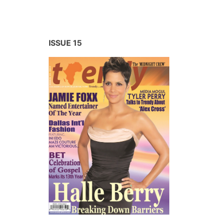
ISSUE 15