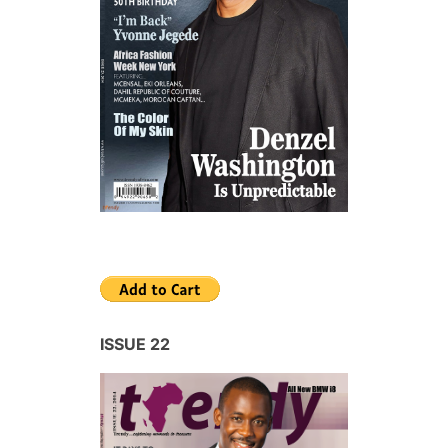
ISSUE 22