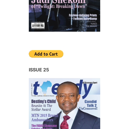
ISSUE 25