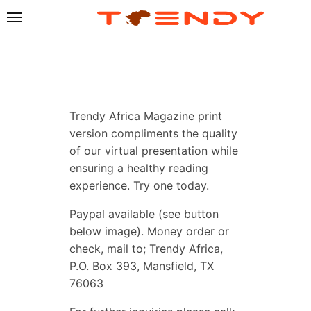
Trendy Africa Magazine print
version compliments the quality
of our virtual presentation while
ensuring a healthy reading
experience. Try one today.
Paypal available (see button
below image). Money order or
check, mail to; Trendy Africa,
P.O. Box 393, Mansfield, TX
76063