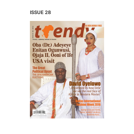
ISSUE 28