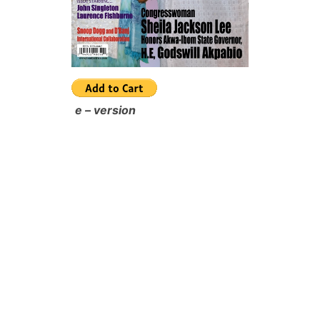
e – version