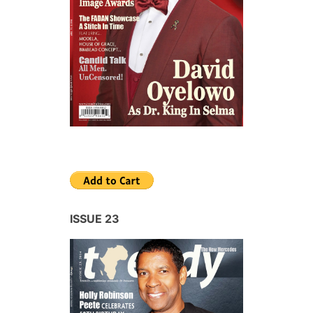
ISSUE 23