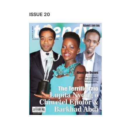
ISSUE 20