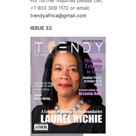
For further inquiries please call;
+1 903 309 1172
or email;
trendyafrica@gmail.com
ISSUE 32