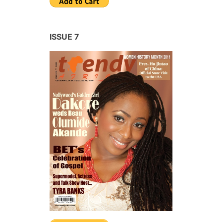
ISSUE 7