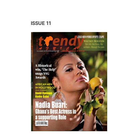
ISSUE 11