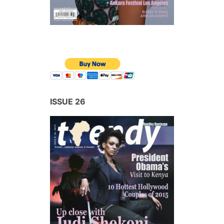
ISSUE 26