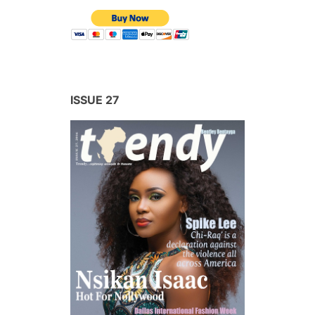
ISSUE 27