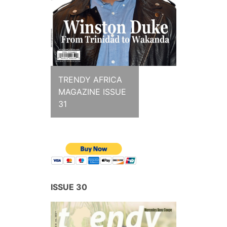
TRENDY AFRICA
MAGAZINE ISSUE
31
ISSUE 30