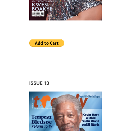
ISSUE 13