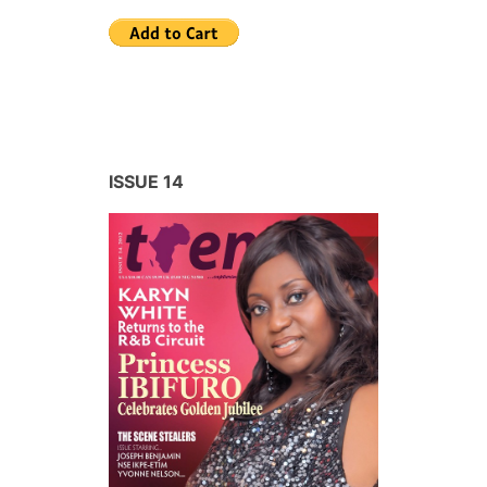
ISSUE 14