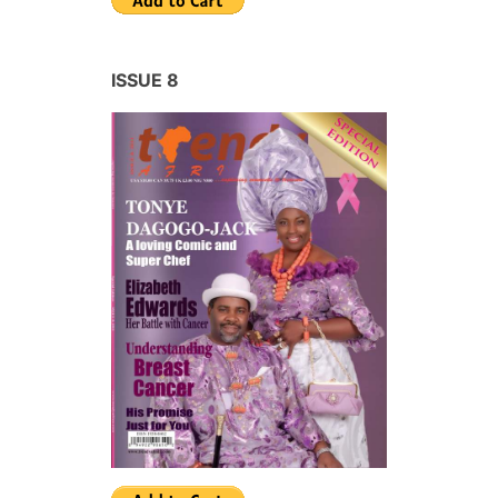
ISSUE 8