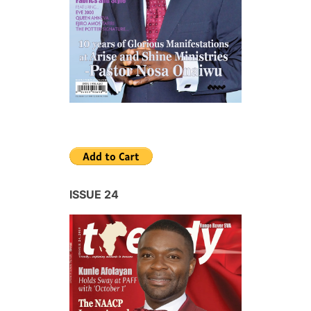
ISSUE 24