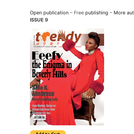
Open publication
– Free
publishing
–
More au
ISSUE 9