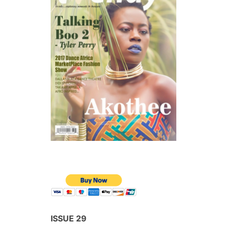
ISSUE 29