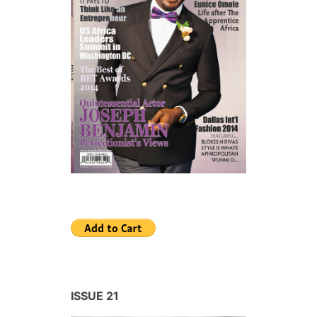
ISSUE 21