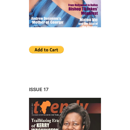
ISSUE 17