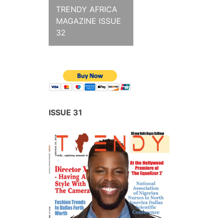
TRENDY AFRICA
MAGAZINE ISSUE
32
ISSUE 31