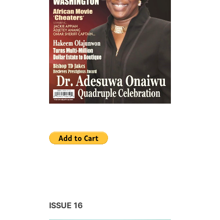
ISSUE 16