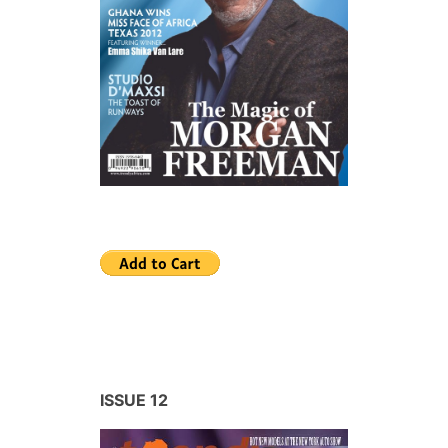
ISSUE 12