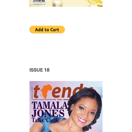
ISSUE 18