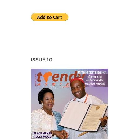
ISSUE 10