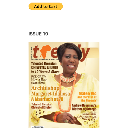
ISSUE 19