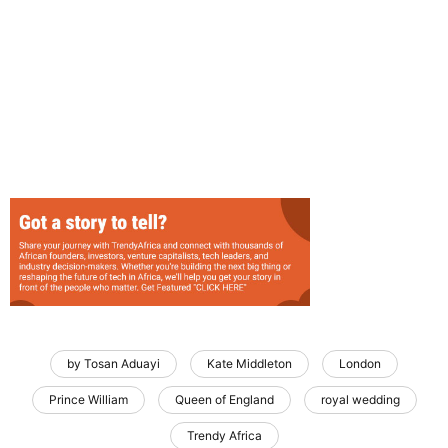
by Tosan Aduayi
Kate Middleton
London
Prince William
Queen of England
royal wedding
Trendy Africa