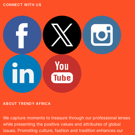
CONNECT WITH US
ABOUT TRENDY AFRICA
We capture moments to treasure through our professional lenses
while presenting the positive values and attributes of global
issues. Promoting culture, fashion and tradition enhances our