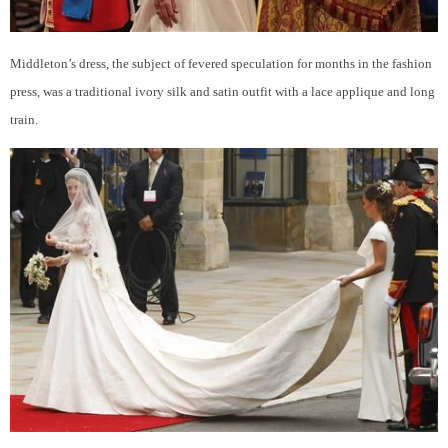
Middleton’s dress, the subject of fevered speculation for months in the fashion
press, was a traditional ivory silk and satin outfit with a lace applique and long
train.