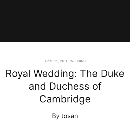
APRIL 29, 2011
-
WEDDING
Royal Wedding: The Duke
and Duchess of
Cambridge
By
tosan