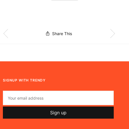
Share This
SIGNUP WITH TRENDY