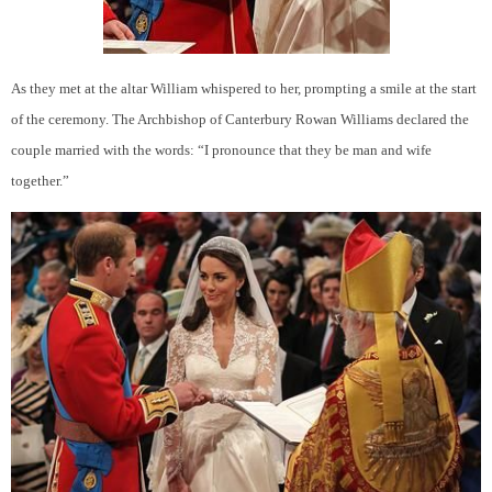
As they met at the altar William whispered to her, prompting a smile at the start
of the ceremony. The Archbishop of Canterbury Rowan Williams declared the
couple married with the words: “I pronounce that they be man and wife
together.”