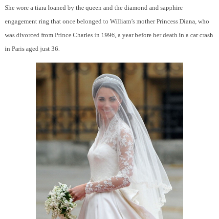
She wore a tiara loaned by the queen and the diamond and sapphire
engagement ring that once belonged to William’s mother Princess Diana, who
was divorced from
Prince Charles
in 1996, a year before her death in a car crash
in Paris aged just 36.