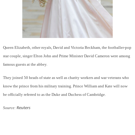
Queen Elizabeth
, other royals, David and Victoria Beckham, the footballer-pop
star couple, singer Elton John and Prime Minister David Cameron were among
famous guests at the abbey.
They joined 50 heads of state as well as charity workers and war veterans who
know the prince from his military training. Prince William and Kate will now
be officially referred to as the Duke and Duchess of Cambridge.
Source:
Reuters