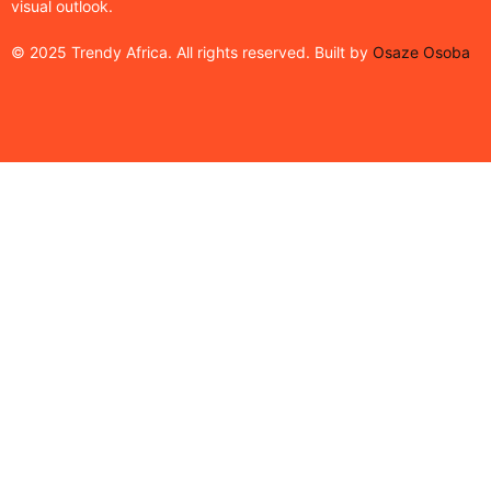
visual outlook.
© 2025 Trendy Africa. All rights reserved. Built by
Osaze Osoba