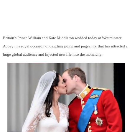
Britain’s Prince William and Kate Middleton wedded today at Westminster
Abbey in a royal occasion of dazzling pomp and pageantry that has attracted a
huge global audience and injected new life into the monarchy.