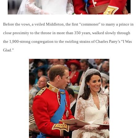
Before the vows, a veiled Middleton, the first “commoner” to marry a prince in
close proximity to the throne in more than 350 years, walked slowly through
the 1,900-strong congregation to the swirling strains of Charles Parry’s “I Was
Glad.”