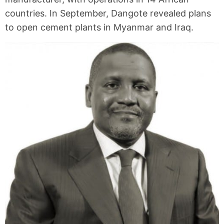
countries. In September, Dangote revealed plans
to open cement plants in Myanmar and Iraq.