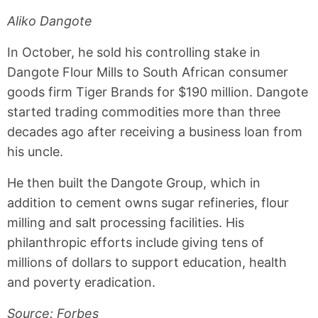
Aliko Dangote
In October, he sold his controlling stake in
Dangote Flour Mills to South African consumer
goods firm Tiger Brands for $190 million. Dangote
started trading commodities more than three
decades ago after receiving a business loan from
his uncle.
He then built the Dangote Group, which in
addition to cement owns sugar refineries, flour
milling and salt processing facilities. His
philanthropic efforts include giving tens of
millions of dollars to support education, health
and poverty eradication.
Source: Forbes