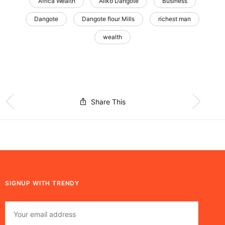
Africa Wealth
Aliko Dangote
Business
Dangote
Dangote flour Mills
richest man
wealth
Share This
SIGNUP WITH TRENDY