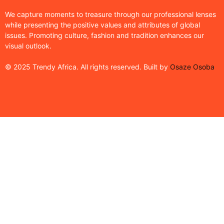
We capture moments to treasure through our professional lenses
while presenting the positive values and attributes of global
issues. Promoting culture, fashion and tradition enhances our
visual outlook.
© 2025 Trendy Africa. All rights reserved. Built by
Osaze Osoba