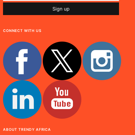
CONNECT WITH US
ABOUT TRENDY AFRICA