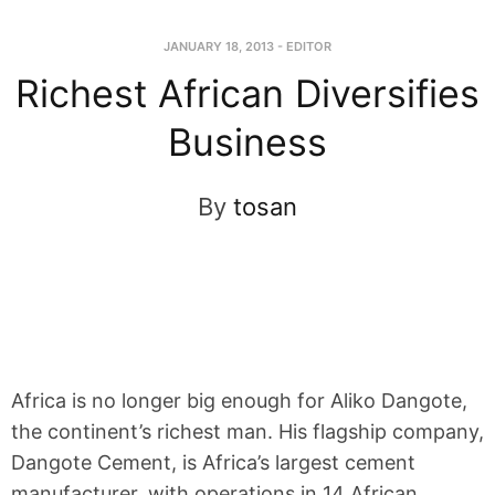
JANUARY 18, 2013
-
EDITOR
Richest African Diversifies
Business
By
tosan
Africa is no longer big enough for Aliko Dangote,
the continent’s richest man. His flagship company,
Dangote Cement, is Africa’s largest cement
manufacturer, with operations in 14 African