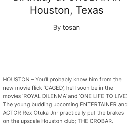
Houston, Texas
By
tosan
HOUSTON – You’ll probably know him from the
new movie flick ‘CAGED’, he’ll soon be in the
movies ‘ROYAL DILENMA’ and ‘ONE LIFE TO LIVE’.
The young budding upcoming ENTERTAINER and
ACTOR Rex Otuka Jnr practically put the brakes
on the upscale Houston club; THE CROBAR.