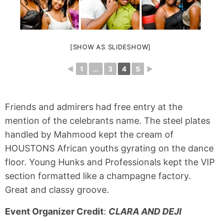
[SHOW AS SLIDESHOW]
◄
1
...
3
4
5
►
Friends and admirers had free entry at the
mention of the celebrants name. The steel plates
handled by Mahmood kept the cream of
HOUSTONS African youths gyrating on the dance
floor. Young Hunks and Professionals kept the VIP
section formatted like a champagne factory.
Great and classy groove.
Event Organizer Credit
:
CLARA AND DEJI