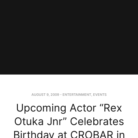
AUGUST 9, 2009
-
ENTERTAINMENT
,
EVENTS
Upcoming Actor “Rex
Otuka Jnr” Celebrates
Birthday at CROBAR in