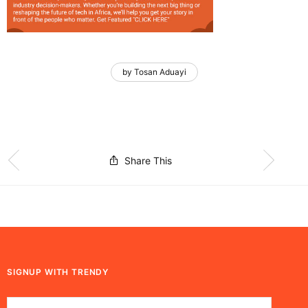
by Tosan Aduayi
Share This
SIGNUP WITH TRENDY