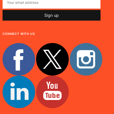
CONNECT WITH US