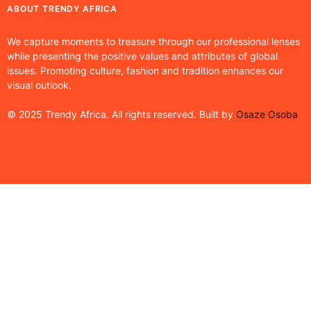
ABOUT TRENDY AFRICA
We capture moments to treasure through our professional lenses
while presenting the positive values and attributes of global
issues. Promoting culture, fashion and tradition enhances our
visual outlook.
© 2025 Trendy Africa. All rights reserved. Built by
Osaze Osoba