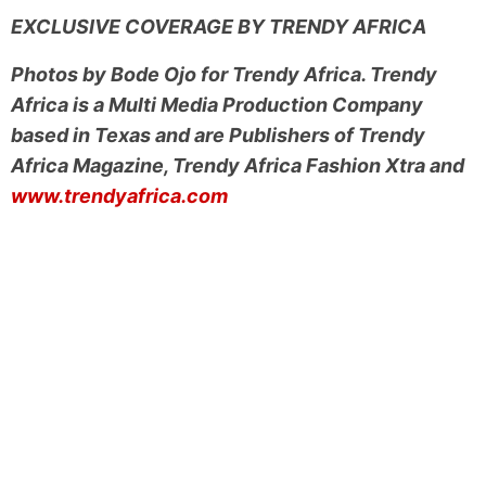
EXCLUSIVE COVERAGE BY TRENDY AFRICA
Photos by Bode Ojo for Trendy Africa. Trendy
Africa is a Multi Media Production Company
based in Texas and are Publishers of Trendy
Africa Magazine, Trendy Africa Fashion Xtra and
www.trendyafrica.com