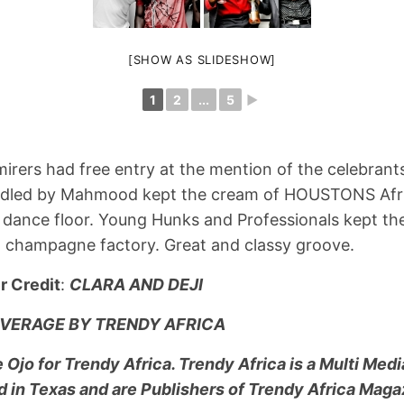
[SHOW AS SLIDESHOW]
1
2
...
5
►
irers had free entry at the mention of the celebran
andled by Mahmood kept the cream of HOUSTONS Afr
 dance floor. Young Hunks and Professionals kept th
a champagne factory. Great and classy groove.
r Credit
:
CLARA AND DEJI
VERAGE BY TRENDY AFRICA
Ojo for Trendy Africa. Trendy Africa is a Multi Med
in Texas and are Publishers of Trendy Africa Maga