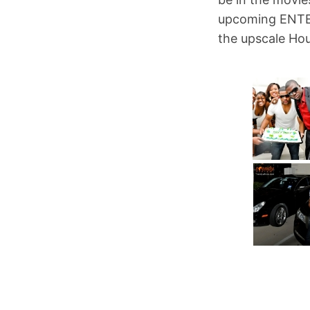
upcoming ENTER
the upscale Ho