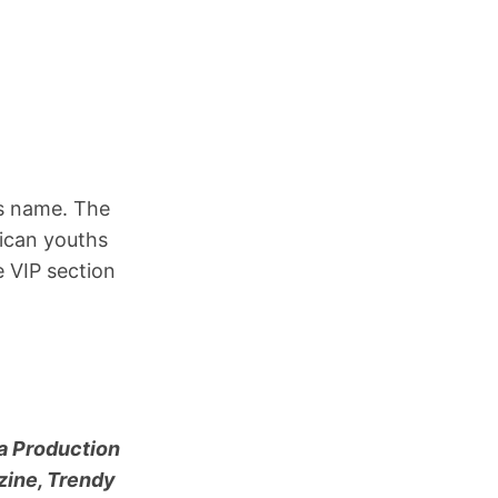
ts name. The
ican youths
e VIP section
ia Production
zine, Trendy