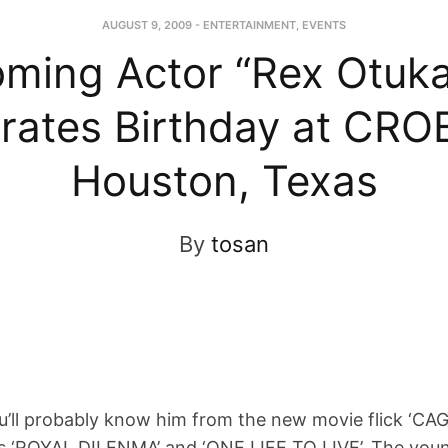
AUGUST 9, 2009
-
ENTERTAINMENT
,
EVENTS
ming Actor “Rex Otuka
rates Birthday at CRO
Houston, Texas
By
tosan
l probably know him from the new movie flick ‘CAGE
es ‘ROYAL DILENMA’ and ‘ONE LIFE TO LIVE’. The you