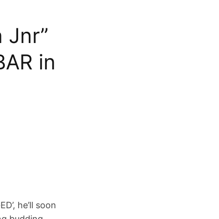
 Jnr”
BAR in
D’, he’ll soon
ng budding