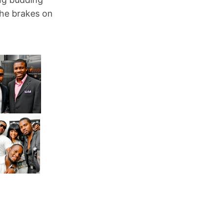
he brakes on