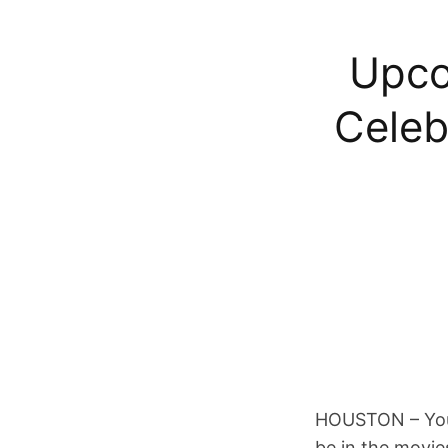
Upco
Celeb
HOUSTON – You’l
be in the movi