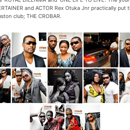
TAINER and ACTOR Rex Otuka Jnr practically put t
uston club; THE CROBAR.