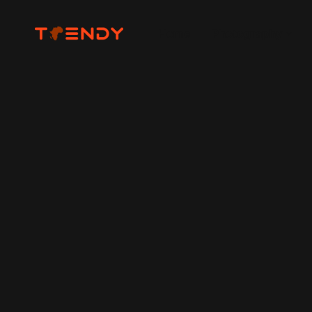
Home
Photography