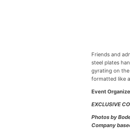
Friends and adm
steel plates h
gyrating on the
formatted like 
Event Organize
EXCLUSIVE CO
Photos by Bode 
Company based 