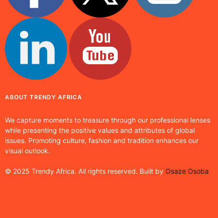
ABOUT TRENDY AFRICA
We capture moments to treasure through our professional lenses
while presenting the positive values and attributes of global
issues. Promoting culture, fashion and tradition enhances our
visual outlook.
© 2025 Trendy Africa. All rights reserved. Built by
Osaze Osoba