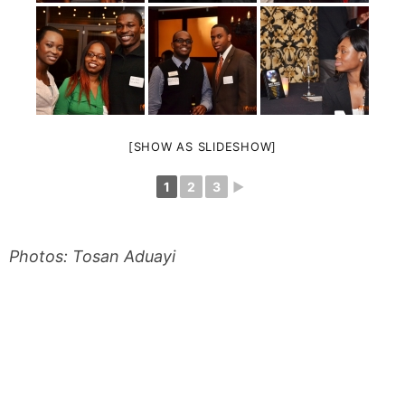
[SHOW AS SLIDESHOW]
1
2
3
►
Photos: Tosan Aduayi