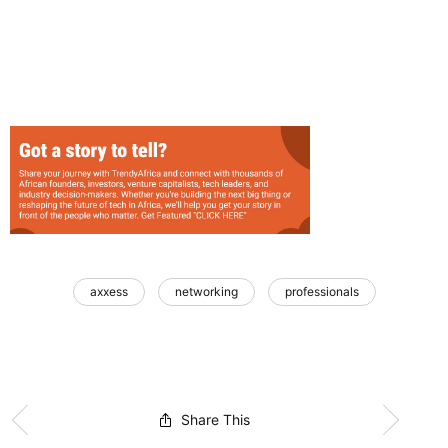
axxess
networking
professionals
Share This