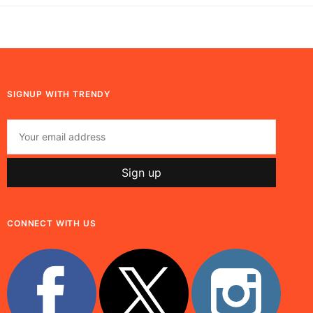
SIGNUP WITH TRENDY
CONNECT WITH US