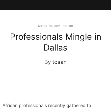
MARCH 10, 2012
-
EDITOR
Professionals Mingle in
Dallas
By
tosan
African professionals recently gathered to