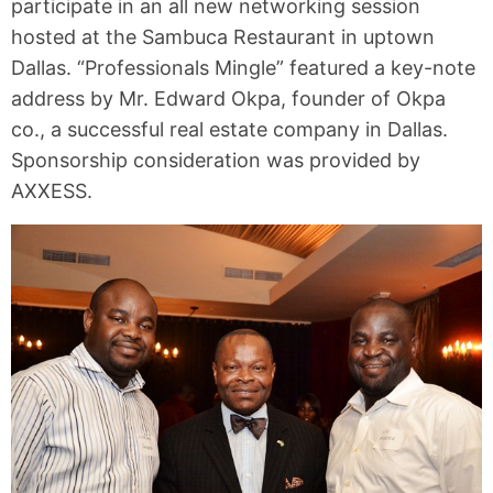
participate in an all new networking session
hosted at the Sambuca Restaurant in uptown
Dallas. “Professionals Mingle” featured a key-note
address by Mr. Edward Okpa, founder of Okpa
co., a successful real estate company in Dallas.
Sponsorship consideration was provided by
AXXESS.