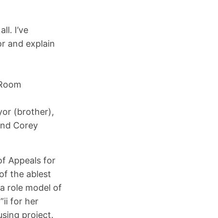
ll. I’ve
r and explain
 Room
or (brother),
and Corey
of Appeals for
of the ablest
“a role model of
ii for her
sing project.