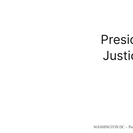
Pres
Just
WASHINGTON DC – Presid