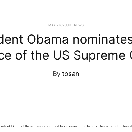
MAY 26, 2009
-
NEWS
ident Obama nominates
ice of the US Supreme 
By
tosan
ent Barack Obama has announced his nominee for the next Justice of the United