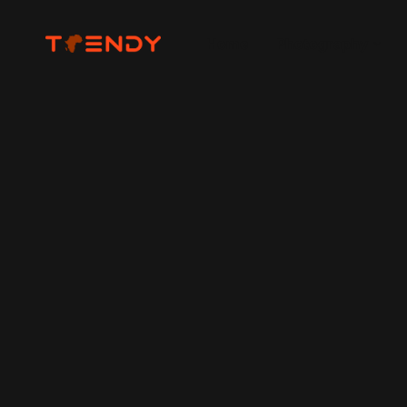
Home
Photography