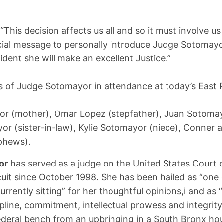
“This decision affects us all and so it must involve us a
cial message to personally introduce Judge Sotomayo
ident she will make an excellent Justice.”
 of Judge Sotomayor in attendance at today’s East
:
or (mother), Omar Lopez (stepfather), Juan Sotomay
r (sister-in-law), Kylie Sotomayor (niece), Conner 
phews).
or
has served as a judge on the United States Court 
uit since October 1998. She has been hailed as “one 
urrently sitting” for her thoughtful opinions,i and as 
ipline, commitment, intellectual prowess and integrity”
ederal bench from an upbringing in a South Bronx hou