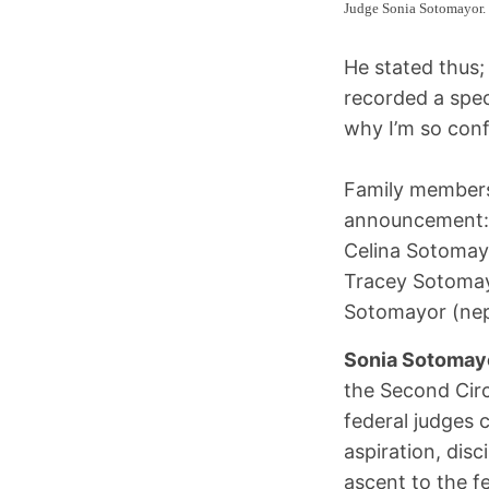
Judge Sonia Sotomayor.
He stated thus; 
recorded a spe
why I’m so conf
Family members
announcement
Celina Sotomay
Tracey Sotomayo
Sotomayor (ne
Sonia Sotomay
the Second Circ
federal judges c
aspiration, disc
ascent to the f