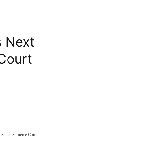
 Next
Court
 States Supreme Court: