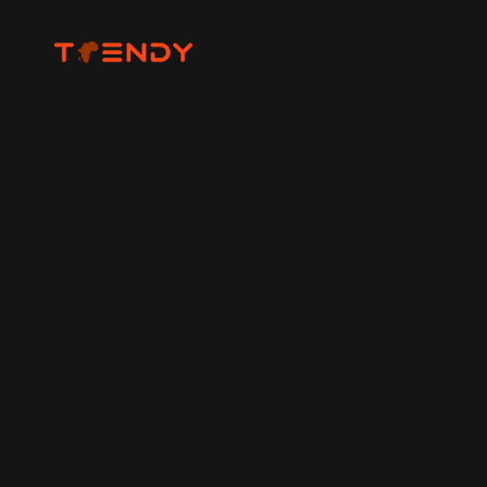
Home
Photography