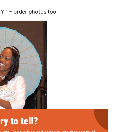
 1 – order photos too