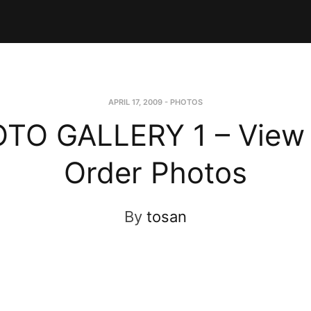
APRIL 17, 2009
-
PHOTOS
TO GALLERY 1 – View
Order Photos
By
tosan