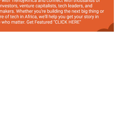
by Tosan Aduayi
cts 1 Million
Share This