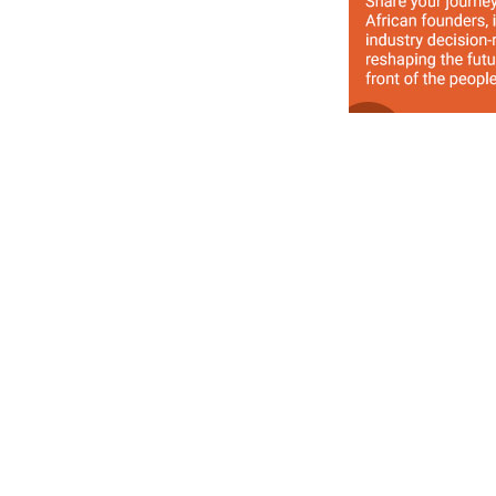
Previous Article
Twitter Celebrates Ashton Kutcher as he Attra
Followers