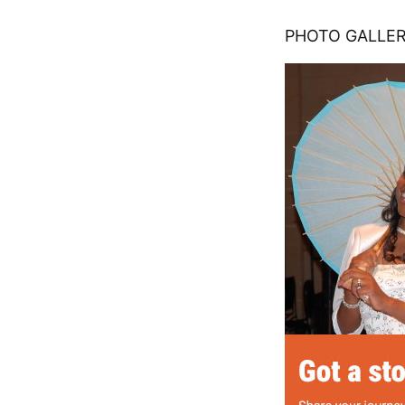
PHOTO GALLERY