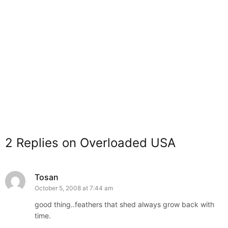
2 Replies on Overloaded USA
Tosan
October 5, 2008 at 7:44 am
good thing..feathers that shed always grow back with
time.