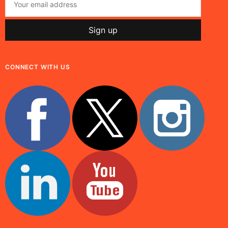
CONNECT WITH US