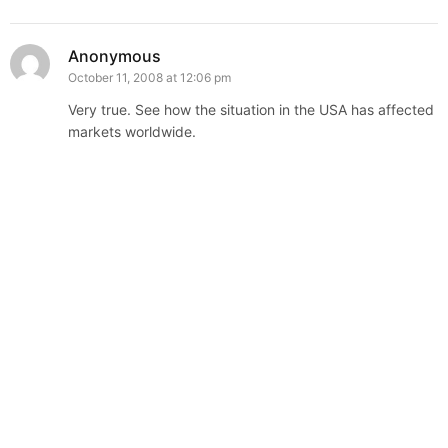
Anonymous
October 11, 2008 at 12:06 pm
Very true. See how the situation in the USA has affected
markets worldwide.