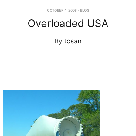
OCTOBER 4, 2008
-
BLOG
Overloaded USA
By
tosan