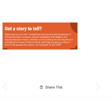
Share This