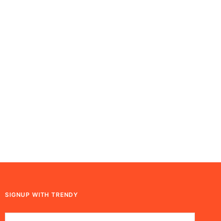
SIGNUP WITH TRENDY