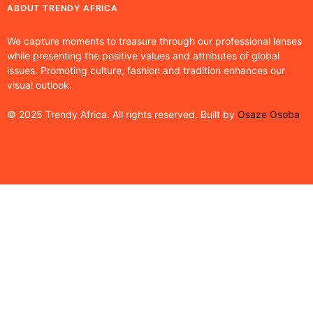
ABOUT TRENDY AFRICA
We capture moments to treasure through our professional lenses
while presenting the positive values and attributes of global
issues. Promoting culture, fashion and tradition enhances our
visual outlook.
© 2025 Trendy Africa. All rights reserved. Built by
Osaze Osoba