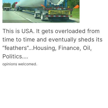
This is USA. It gets overloaded from
time to time and eventually sheds its
“feathers”…Housing, Finance, Oil,
Politics….
opinions welcomed.