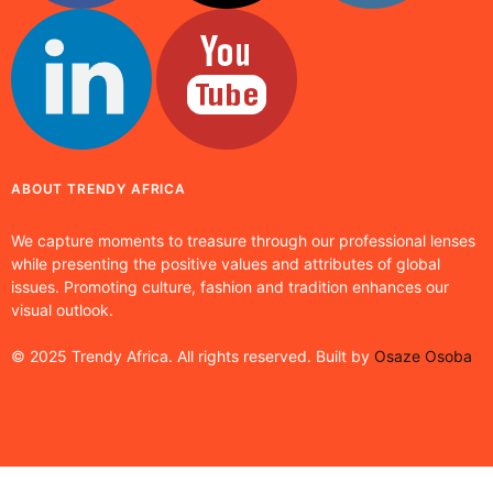
ABOUT TRENDY AFRICA
We capture moments to treasure through our professional lenses
while presenting the positive values and attributes of global
issues. Promoting culture, fashion and tradition enhances our
visual outlook.
© 2025 Trendy Africa. All rights reserved. Built by
Osaze Osoba