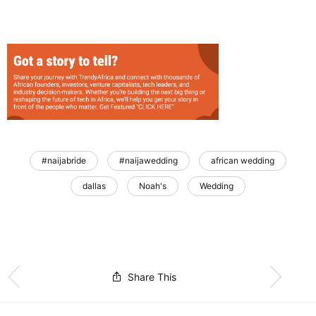
#naijabride
#naijawedding
african wedding
dallas
Noah's
Wedding
Share This