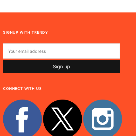
SIGNUP WITH TRENDY
CONNECT WITH US