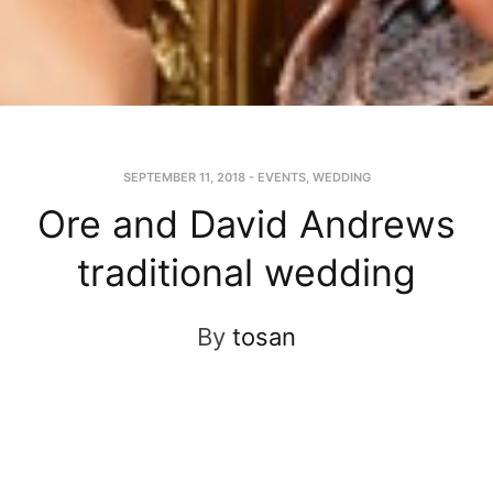
SEPTEMBER 11, 2018
-
EVENTS
,
WEDDING
Ore and David Andrews
traditional wedding
By
tosan