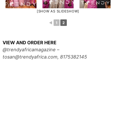
[SHOW AS SLIDESHOW]
◄
1
2
VIEW AND ORDER HERE
@trendyafricamagazine –
tosan@trendyafrica.com
, 8175382145