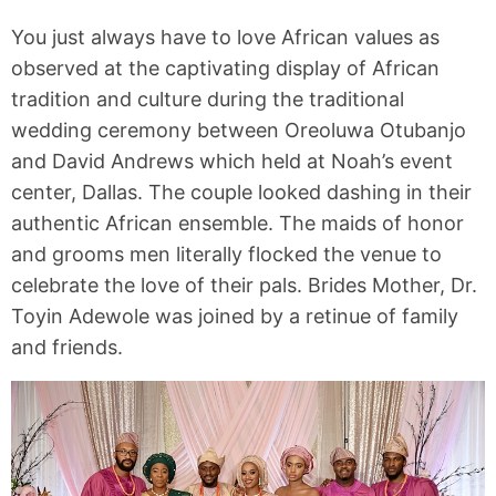
You just always have to love African values as
observed at the captivating display of African
tradition and culture during the traditional
wedding ceremony between Oreoluwa Otubanjo
and David Andrews which held at Noah’s event
center, Dallas. The couple looked dashing in their
authentic African ensemble. The maids of honor
and grooms men literally flocked the venue to
celebrate the love of their pals. Brides Mother, Dr.
Toyin Adewole was joined by a retinue of family
and friends.