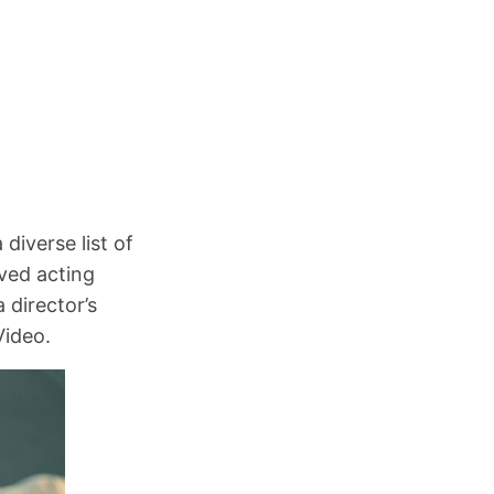
 diverse list of
ved acting
 director’s
Video.