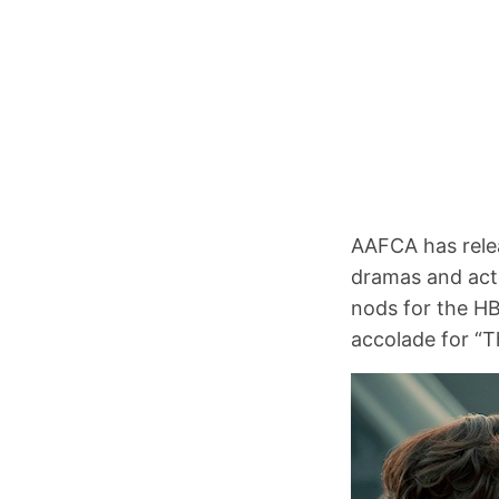
AAFCA has releas
dramas and act
nods for the HB
accolade for “