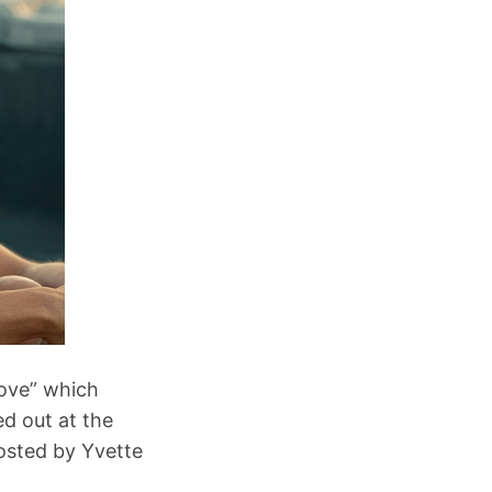
Love” which
d out at the
osted by Yvette