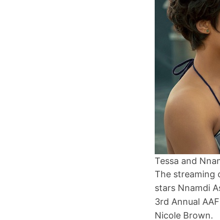
Tessa and Nnam
The streaming c
stars Nnamdi A
3rd Annual AAF
Nicole Brown.