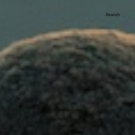
Search