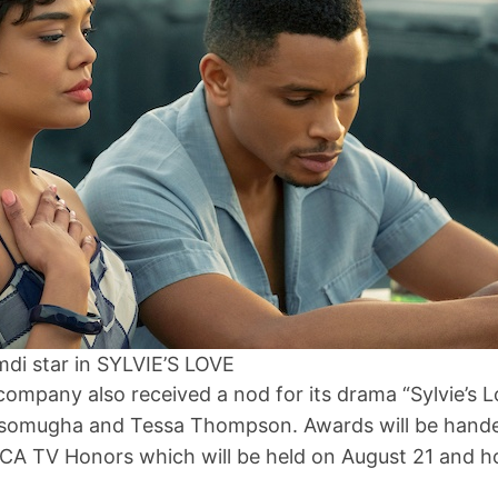
di star in SYLVIE’S LOVE
ompany also received a nod for its drama “Sylvie’s 
somugha and Tessa Thompson. Awards will be hande
CA TV Honors which will be held on August 21 and h