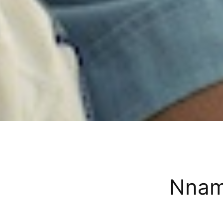
Nnamd