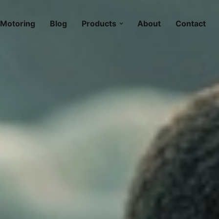
Motoring
Blog
Products
About
Contact