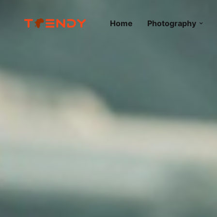
Home
Photography