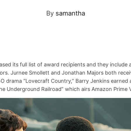
By
samantha
ed its full list of award recipients and they include a
ors. Jurnee Smollett and Jonathan Majors both recei
O drama “Lovecraft Country,” Barry Jenkins earned a
The Underground Railroad” which airs Amazon Prime 