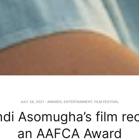
JULY 28, 2021
-
AWARDS
,
ENTERTAINMENT
,
FILM FESTIVAL
i Asomugha’s film re
an AAFCA Award