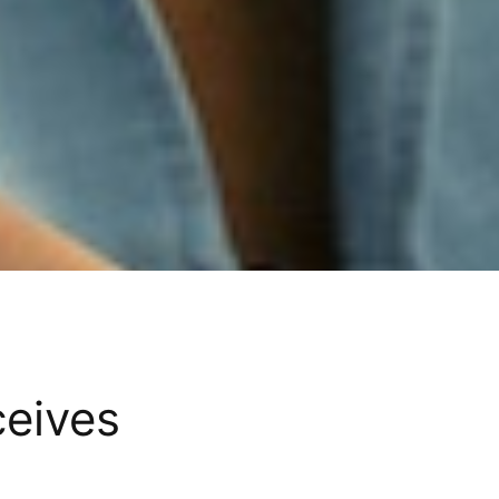
ceives