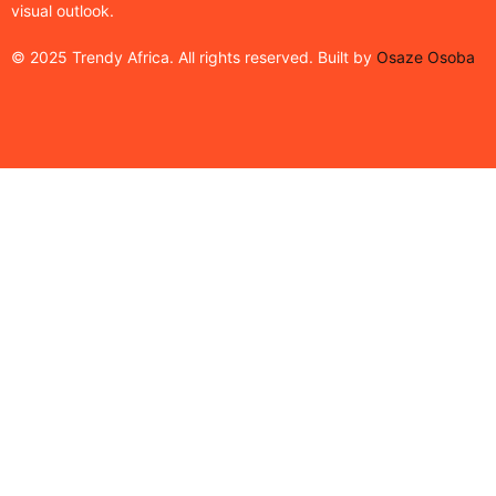
visual outlook.
© 2025 Trendy Africa. All rights reserved. Built by
Osaze Osoba