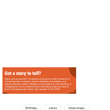
Birthday
cakes
head wraps