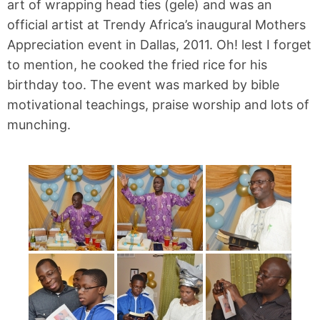
art of wrapping head ties (gele) and was an
official artist at Trendy Africa’s inaugural Mothers
Appreciation event in Dallas, 2011. Oh! lest I forget
to mention, he cooked the fried rice for his
birthday too. The event was marked by bible
motivational teachings, praise worship and lots of
munching.