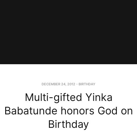
DECEMBER 24, 2012
-
BIRTHDAY
Multi-gifted Yinka
Babatunde honors God on
Birthday