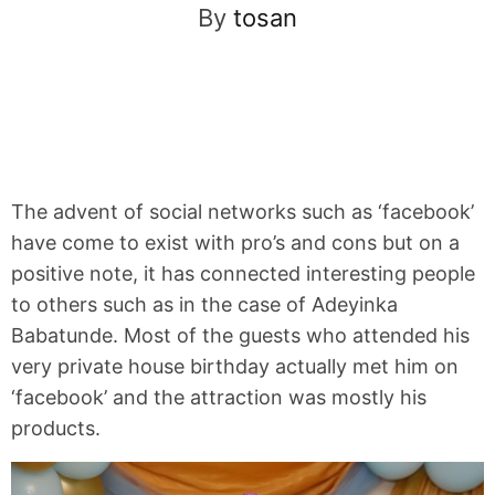
By
tosan
The advent of social networks such as ‘facebook’
have come to exist with pro’s and cons but on a
positive note, it has connected interesting people
to others such as in the case of Adeyinka
Babatunde. Most of the guests who attended his
very private house birthday actually met him on
‘facebook’ and the attraction was mostly his
products.