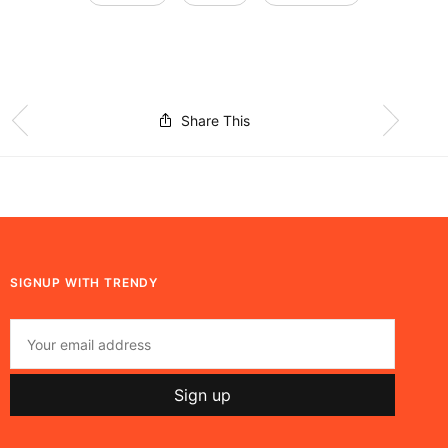
Share This
SIGNUP WITH TRENDY