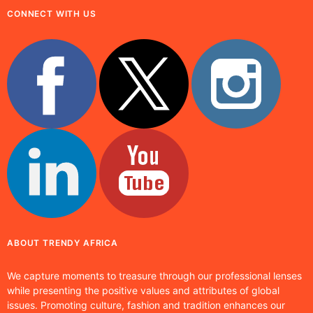
CONNECT WITH US
ABOUT TRENDY AFRICA
We capture moments to treasure through our professional lenses
while presenting the positive values and attributes of global
issues. Promoting culture, fashion and tradition enhances our