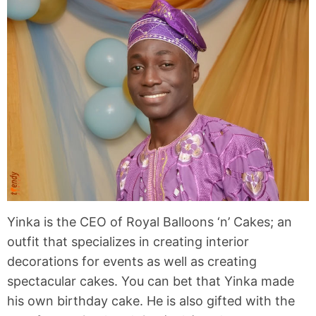
Yinka is the CEO of Royal Balloons ‘n’ Cakes; an
outfit that specializes in creating interior
decorations for events as well as creating
spectacular cakes. You can bet that Yinka made
his own birthday cake. He is also gifted with the