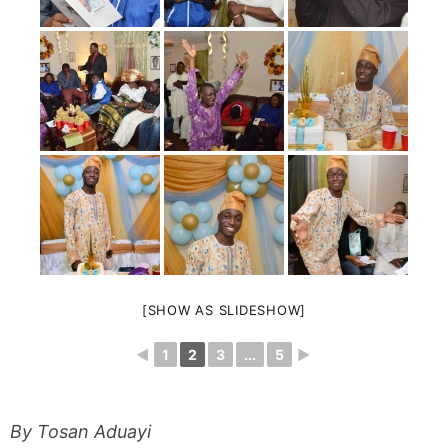
[SHOW AS SLIDESHOW]
◄
1
2
3
...
5
►
By Tosan Aduayi