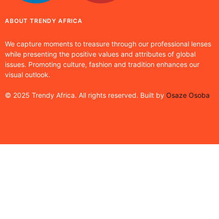
ABOUT TRENDY AFRICA
We capture moments to treasure through our professional lenses
while presenting the positive values and attributes of global
issues. Promoting culture, fashion and tradition enhances our
visual outlook.
© 2025 Trendy Africa. All rights reserved. Built by
Osaze Osoba