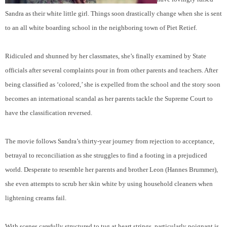
Sandra as their white little girl. Things soon drastically change when she is sent
to an all white boarding school in the neighboring town of Piet Retief.
Ridiculed and shunned by her classmates, she’s finally examined by State
officials after several complaints pour in from other parents and teachers. After
being classified as ‘colored,’ she is expelled from the school and the story soon
becomes an international scandal as her parents tackle the Supreme Court to
have the classification reversed.
The movie follows Sandra’s thirty-year journey from rejection to acceptance,
betrayal to reconciliation as she struggles to find a footing in a prejudiced
world. Desperate to resemble her parents and brother Leon (Hannes Brummer),
she even attempts to scrub her skin white by using household cleaners when
lightening creams fail.
With scenes carefully structured to tug at heart strings, particularly poignant is