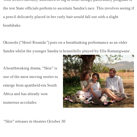
the test State officials perform to ascertain Sandra’s race. This involves seeing if
a pencil delicately placed in her curly hair would fall out with a slight
headshake.
Okonedo (“Hotel Rwanda
”
) puts on a breathtaking performance as an older
Sandra whilst the younger Sandra is beautifully played by Ella Ramangwane.
A heartbreaking drama, “Skin” is
one of the most moving stories to
emerge from apartheid-era South
Africa and has already won
numerous accolades.
“Skin
” releases in theatres October 30