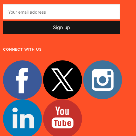
CONNECT WITH US