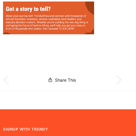
Share This
SIGNUP WITH TRENDY