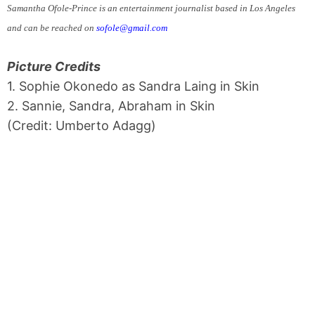
Samantha Ofole-Prince is an entertainment journalist based in Los Angeles
and can be reached on
sofole@gmail.com
Picture Credits
1. Sophie Okonedo as Sandra Laing in Skin
2. Sannie, Sandra, Abraham in Skin
(Credit: Umberto Adagg)