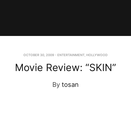
OCTOBER 30, 2009
-
ENTERTAINMENT
,
HOLLYWOOD
Movie Review: “SKIN”
By
tosan