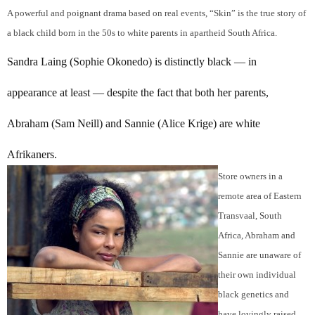
A powerful and poignant drama based on real events, “Skin” is the true story of
a black child born in the 50s to white parents in apartheid South Africa.
Sandra Laing (Sophie Okonedo) is distinctly black — in
appearance at least — despite the fact that both her parents,
Abraham (Sam Neill) and Sannie (Alice Krige) are white
Afrikaners.
Store owners in a
remote area of Eastern
Transvaal, South
Africa, Abraham and
Sannie are unaware of
their own individual
black genetics and
have lovingly raised