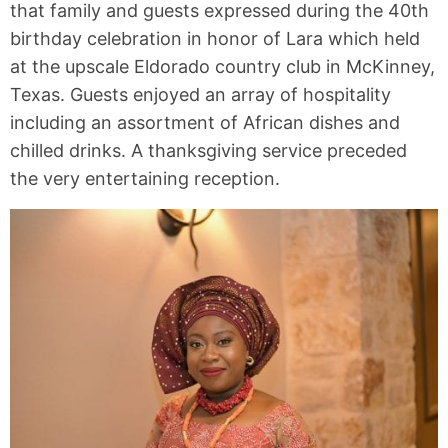
that family and guests expressed during the 40th
birthday celebration in honor of Lara which held
at the upscale Eldorado country club in McKinney,
Texas. Guests enjoyed an array of hospitality
including an assortment of African dishes and
chilled drinks. A thanksgiving service preceded
the very entertaining reception.