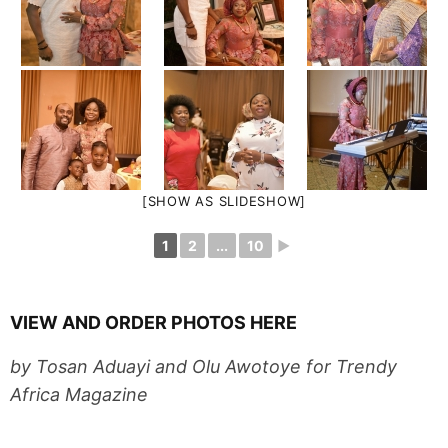
[SHOW AS SLIDESHOW]
1
2
...
10
►
VIEW AND ORDER PHOTOS HERE
by Tosan Aduayi and Olu Awotoye for Trendy
Africa Magazine