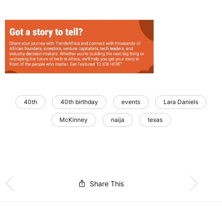
40th
40th birthday
events
Lara Daniels
McKinney
naija
texas
Share This