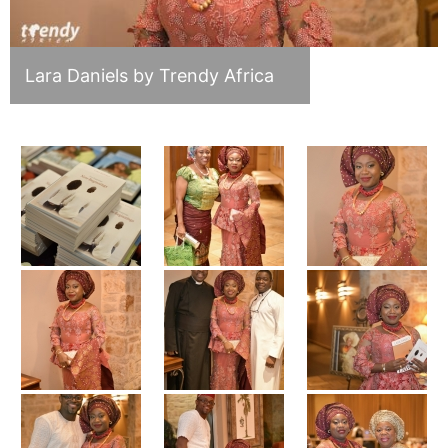
Lara Daniels by Trendy Africa