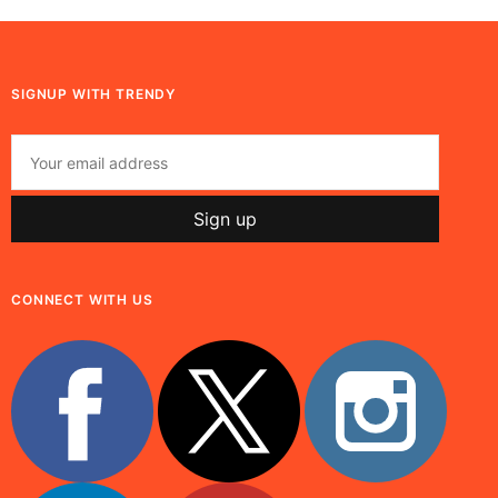
SIGNUP WITH TRENDY
CONNECT WITH US