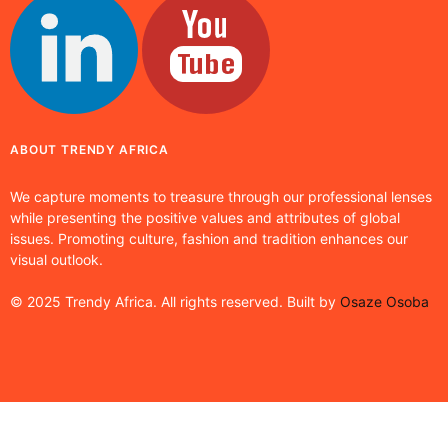
ABOUT TRENDY AFRICA
We capture moments to treasure through our professional lenses
while presenting the positive values and attributes of global
issues. Promoting culture, fashion and tradition enhances our
visual outlook.
© 2025 Trendy Africa. All rights reserved. Built by
Osaze Osoba