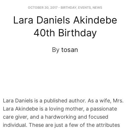
OCTOBER 30, 2017
-
BIRTHDAY
,
EVENTS
,
NEWS
Lara Daniels Akindebe
40th Birthday
By
tosan
Lara Daniels is a published author. As a wife, Mrs.
Lara Akindebe is a loving mother, a passionate
care giver, and a hardworking and focused
individual. These are just a few of the attributes