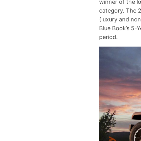
winner of the 
category. The 
(luxury and non
Blue Book’s 5-Y
period.