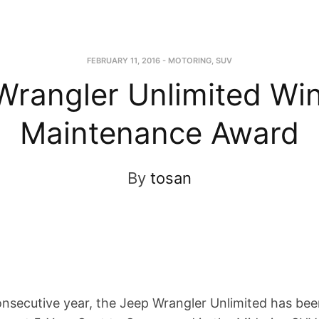
FEBRUARY 11, 2016
-
MOTORING
,
SUV
Wrangler Unlimited Wi
Maintenance Award
By
tosan
onsecutive year, the Jeep Wrangler Unlimited has be