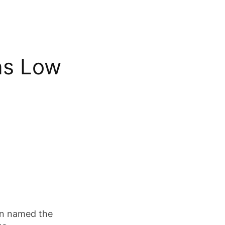
ns Low
en named the