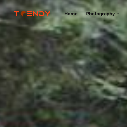
Home
Photography