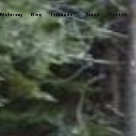
Motoring
Blog
Products
About
Contact