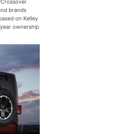
V/Crossover
and brands
based on Kelley
e-year ownership