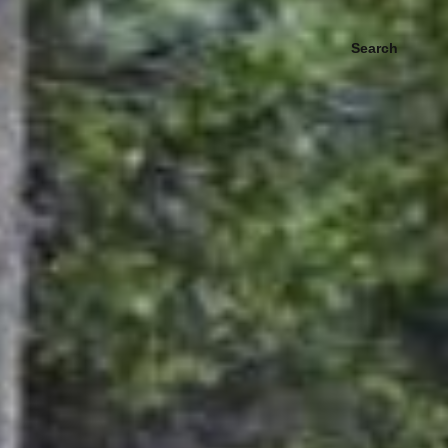
Search