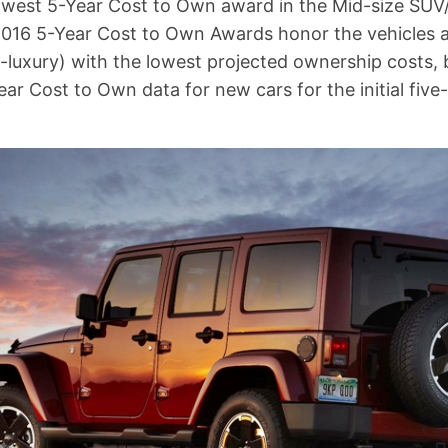
lowest 5-Year Cost to Own award in the Mid-size SU
2016 5-Year Cost to Own Awards honor the vehicles 
-luxury) with the lowest projected ownership costs, 
ear Cost to Own data for new cars for the initial fiv