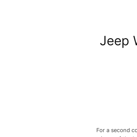
Jeep 
For a second c