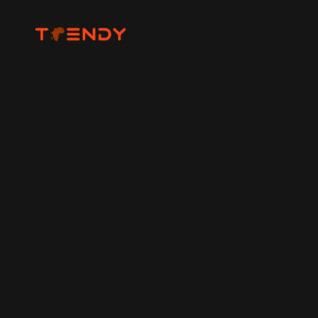
Home
Photography