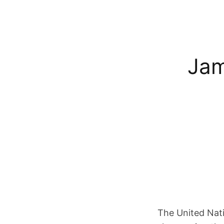
Jam
The United Nati