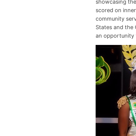
showcasing the
scored on inne
community servi
States and the 
an opportunity 