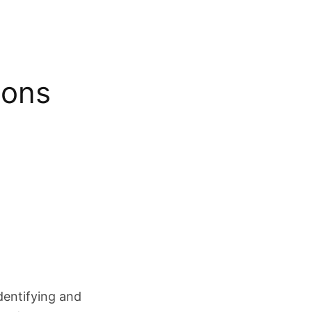
ions
dentifying and