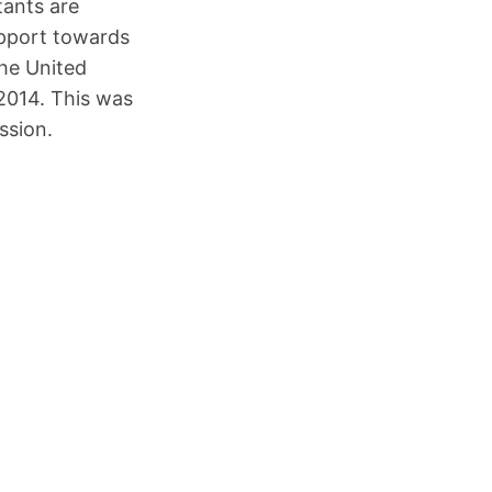
ants are
upport towards
the United
2014. This was
ssion.