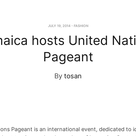
JULY 19, 2014
-
FASHION
aica hosts United Nat
Pageant
By
tosan
ons Pageant is an international event, dedicated to i