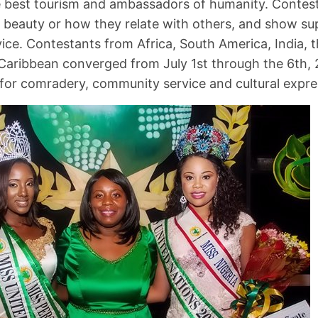
 best tourism and ambassadors of humanity. Contest
r beauty or how they relate with others, and show s
ce. Contestants from Africa, South America, India, 
Caribbean converged from July 1st through the 6th, 
for comradery, community service and cultural expre