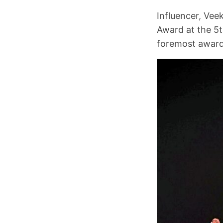
Influencer, Vee
Award at the 5th
foremost award