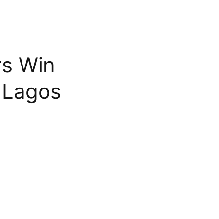
rs Win
 Lagos