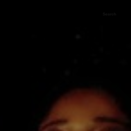
Search