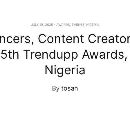
JULY 15, 2025
-
AWARDS
,
EVENTS
,
NIGERIA
encers, Content Creato
t 5th Trendupp Awards,
Nigeria
By
tosan