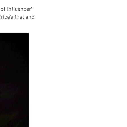
of Influencer’
ica’s first and