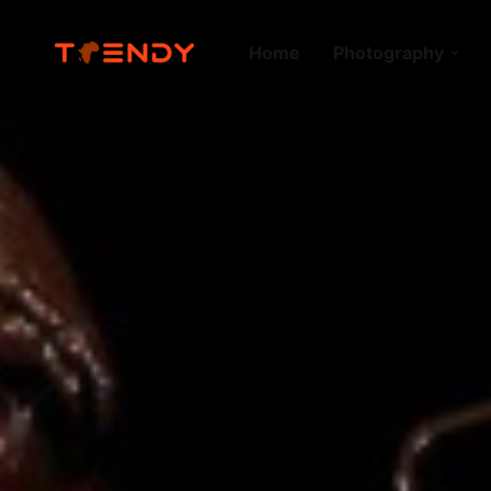
Home
Photography