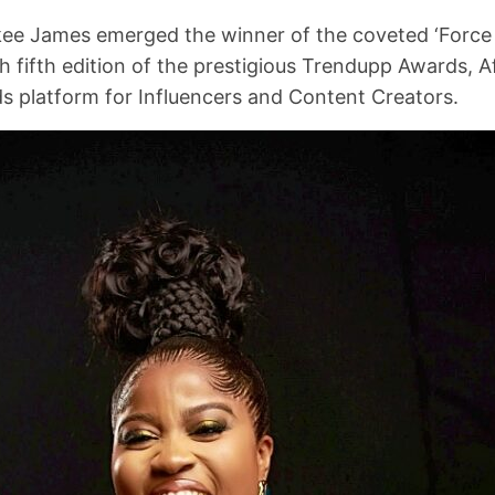
kee James emerged the winner of the coveted ‘Force 
 fifth edition of the prestigious Trendupp Awards, Afr
s platform for Influencers and Content Creators.