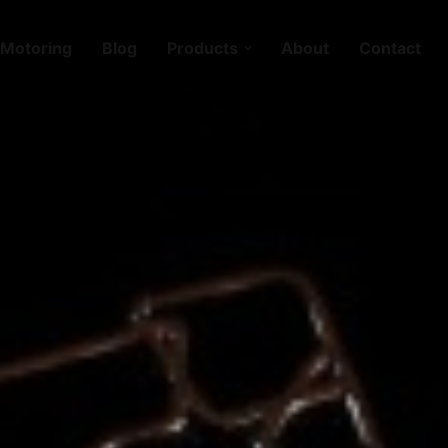
Motoring
Blog
Products
About
Contact