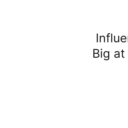
Influ
Big a