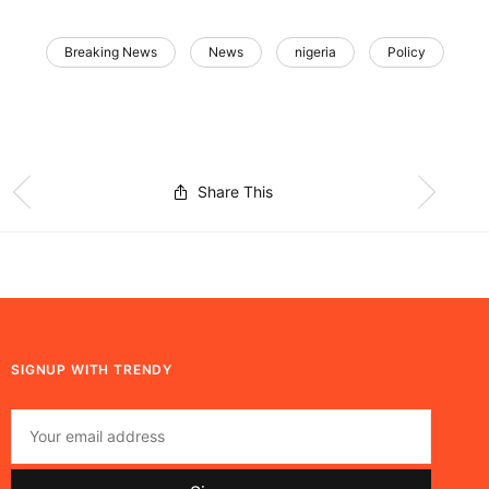
Breaking News
News
nigeria
Policy
Share This
SIGNUP WITH TRENDY