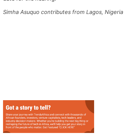
Simha Asuquo contributes from Lagos, Nigeria