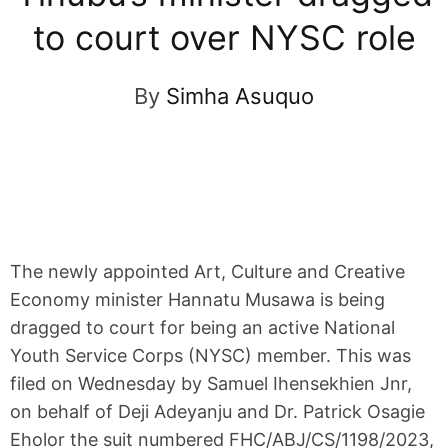
to court over NYSC role
By
Simha Asuquo
The newly appointed Art, Culture and Creative
Economy minister Hannatu Musawa is being
dragged to court for being an active National
Youth Service Corps (NYSC) member. This was
filed on Wednesday by Samuel Ihensekhien Jnr,
on behalf of Deji Adeyanju and Dr. Patrick Osagie
Eholor the suit numbered FHC/ABJ/CS/1198/2023,