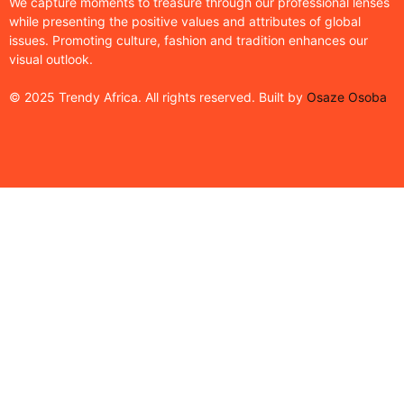
We capture moments to treasure through our professional lenses
while presenting the positive values and attributes of global
issues. Promoting culture, fashion and tradition enhances our
visual outlook.
© 2025 Trendy Africa. All rights reserved. Built by
Osaze Osoba