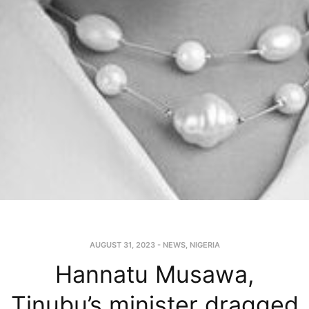
AUGUST 31, 2023
-
NEWS
,
NIGERIA
Hannatu Musawa,
Tinubu’s minister dragged