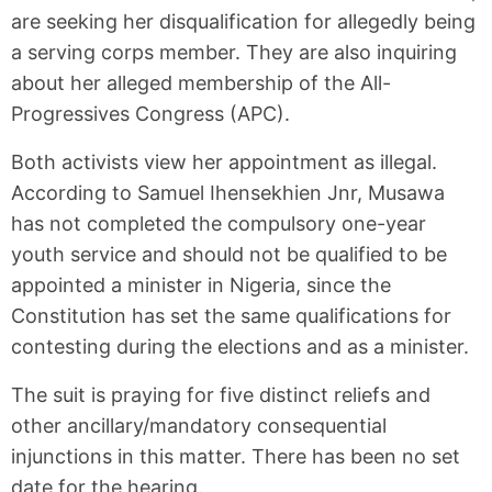
are seeking her disqualification for allegedly being
a serving corps member. They are also inquiring
about her alleged membership of the All-
Progressives Congress (APC).
Both activists view her appointment as illegal.
According to Samuel Ihensekhien Jnr, Musawa
has not completed the compulsory one-year
youth service and should not be qualified to be
appointed a minister in Nigeria, since the
Constitution has set the same qualifications for
contesting during the elections and as a minister.
The suit is praying for five distinct reliefs and
other ancillary/mandatory consequential
injunctions in this matter. There has been no set
date for the hearing.