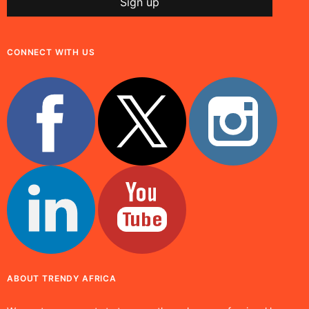
CONNECT WITH US
ABOUT TRENDY AFRICA