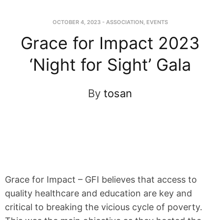
OCTOBER 4, 2023
-
ASSOCIATION
,
EVENTS
Grace for Impact 2023
‘Night for Sight’ Gala
By
tosan
Grace for Impact – GFI believes that access to
quality healthcare and education are key and
critical to breaking the vicious cycle of poverty.