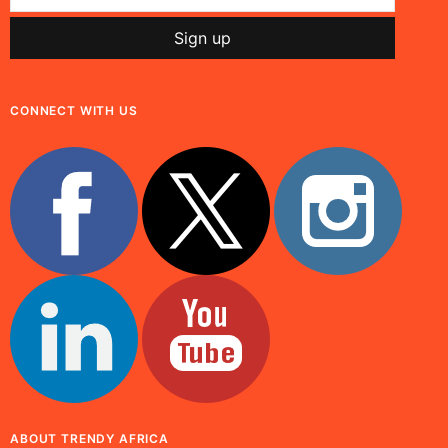
CONNECT WITH US
ABOUT TRENDY AFRICA