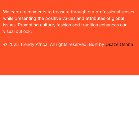
We capture moments to treasure through our professional lenses
while presenting the positive values and attributes of global
issues. Promoting culture, fashion and tradition enhances our
visual outlook.
© 2025 Trendy Africa. All rights reserved. Built by
Osaze Osoba