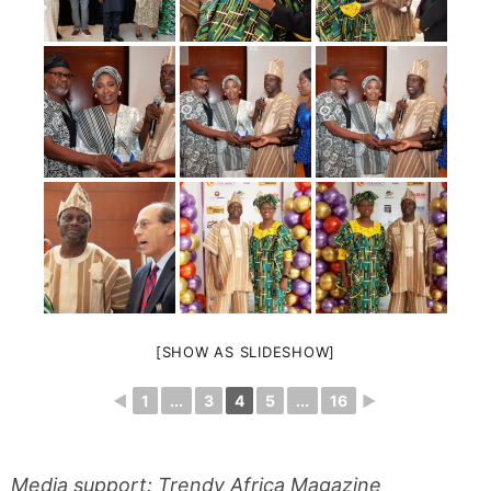
[SHOW AS SLIDESHOW]
◄
1
...
3
4
5
...
16
►
Media support: Trendy Africa Magazine