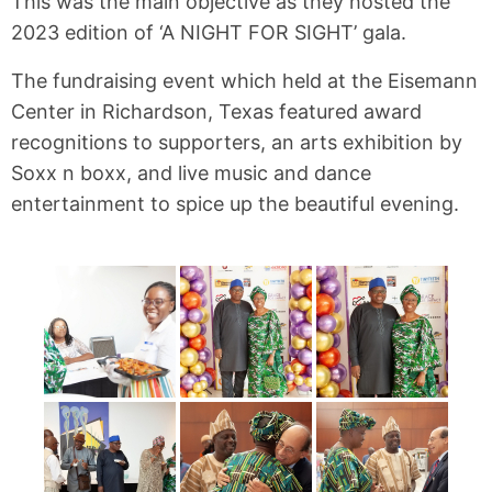
This was the main objective as they hosted the
2023 edition of ‘A NIGHT FOR SIGHT’ gala.
The fundraising event which held at the Eisemann
Center in Richardson, Texas featured award
recognitions to supporters, an arts exhibition by
Soxx n boxx, and live music and dance
entertainment to spice up the beautiful evening.