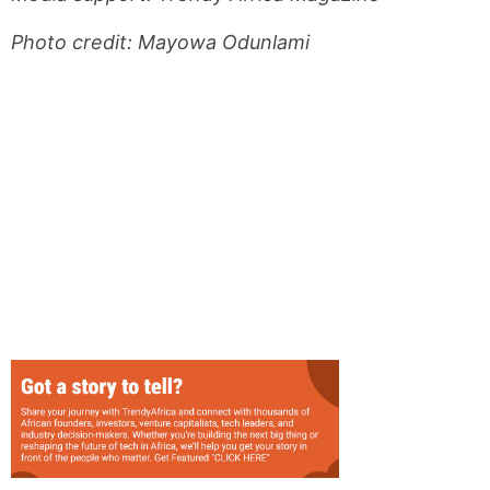
Photo credit: Mayowa Odunlami