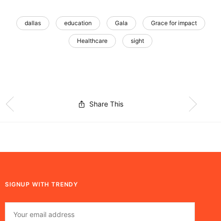
dallas
education
Gala
Grace for impact
Healthcare
sight
Share This
SIGNUP WITH TRENDY