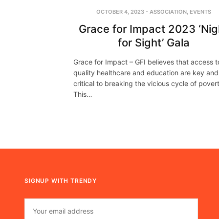
OCTOBER 4, 2023
-
ASSOCIATION
,
EVENTS
Grace for Impact 2023 ‘Nig
for Sight’ Gala
Grace for Impact – GFI believes that access t
quality healthcare and education are key and
critical to breaking the vicious cycle of pover
This…
SIGNUP WITH TRENDY