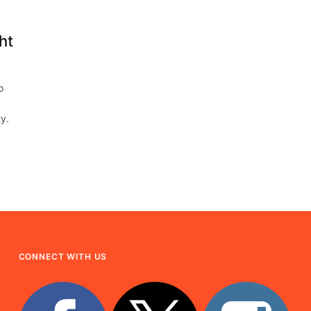
ht
o
ty.
CONNECT WITH US