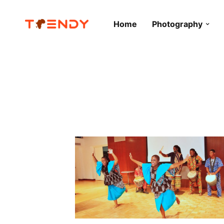
Home
Photography