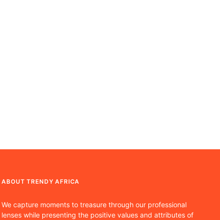
ABOUT TRENDY AFRICA
We capture moments to treasure through our professional
lenses while presenting the positive values and attributes of