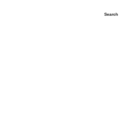
Search