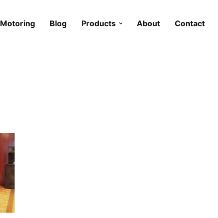
Motoring
Blog
Products
About
Contact