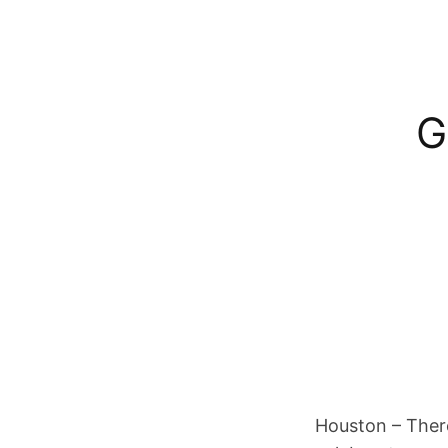
G
Houston – There