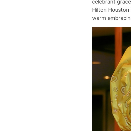
celebrant grace
Hilton Houston 
warm embracing