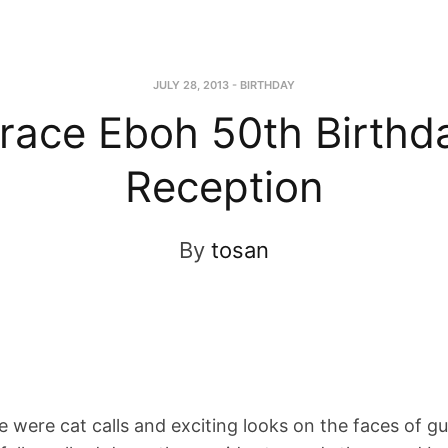
JULY 28, 2013
-
BIRTHDAY
race Eboh 50th Birthd
Reception
By
tosan
 were cat calls and exciting looks on the faces of gu