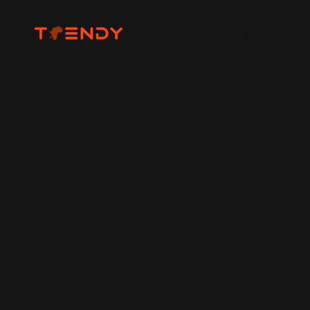
Home
Photography