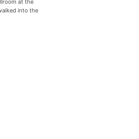
llroom at the
walked into the