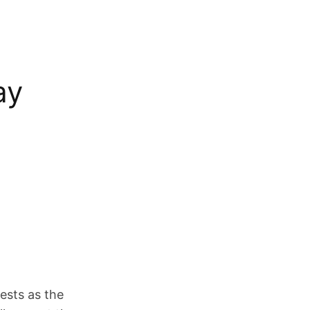
ay
ests as the