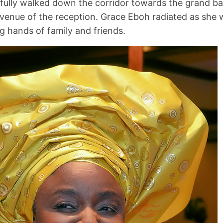
fully walked down the corridor towards the grand ba
venue of the reception. Grace Eboh radiated as she 
 hands of family and friends.