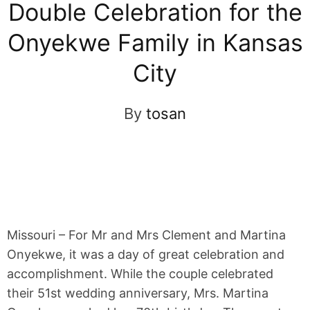
Double Celebration for the
Onyekwe Family in Kansas
City
By
tosan
Missouri – For Mr and Mrs Clement and Martina
Onyekwe, it was a day of great celebration and
accomplishment. While the couple celebrated
their 51st wedding anniversary, Mrs. Martina