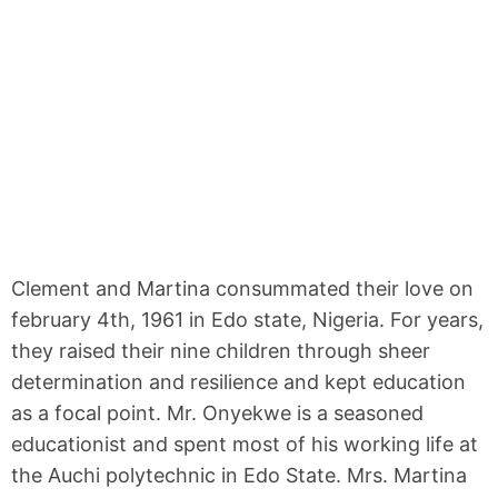
Clement and Martina consummated their love on
february 4th, 1961 in Edo state, Nigeria. For years,
they raised their nine children through sheer
determination and resilience and kept education
as a focal point. Mr. Onyekwe is a seasoned
educationist and spent most of his working life at
the Auchi polytechnic in Edo State. Mrs. Martina