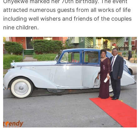
Onyekwe marked her 70th birthday. The event
attracted numerous guests from all works of life
including well wishers and friends of the couples
nine children.