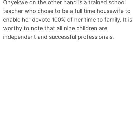
Onyekwe on the other hand is a trained school
teacher who chose to be a full time housewife to
enable her devote 100% of her time to family. It is
worthy to note that all nine children are
independent and successful professionals.