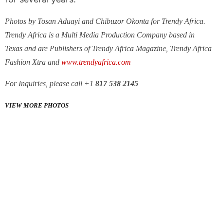
Photos by Tosan Aduayi and Chibuzor Okonta for Trendy Africa.
Trendy Africa is a Multi Media Production Company based in
Texas and are Publishers of Trendy Africa Magazine, Trendy Africa
Fashion Xtra and
www.trendyafrica.com
For Inquiries, please call +1
817 538 2145
VIEW MORE PHOTOS