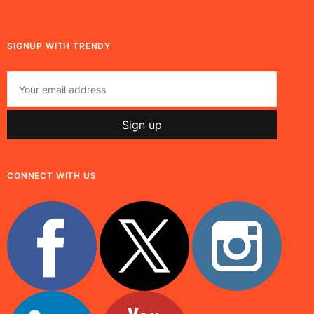
SIGNUP WITH TRENDY
CONNECT WITH US