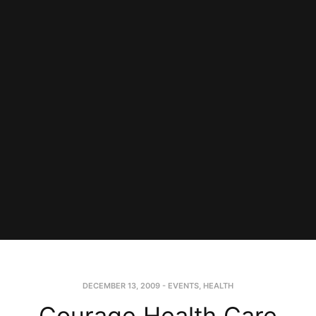
DECEMBER 13, 2009
-
EVENTS
,
HEALTH
Courage Health Care