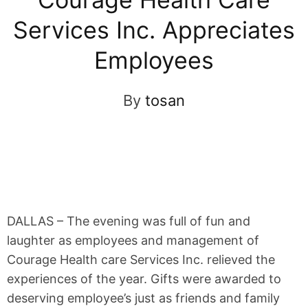
Services Inc. Appreciates
Employees
By
tosan
DALLAS – The evening was full of fun and
laughter as employees and management of
Courage Health care Services Inc. relieved the
experiences of the year. Gifts were awarded to
deserving employee’s just as friends and family