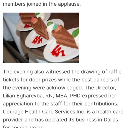
members joined in the applause.
The evening also witnessed the drawing of raffle
tickets for door prizes while the best dancers of
the evening were acknowledged. The Director,
Lilian Egharevba, RN, MBA, PHD expressed her
appreciation to the staff for their contributions.
Courage Health Care Services Inc. is a health care
provider and has operated its business in Dallas
for several years.