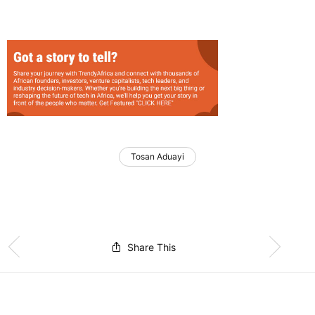
Tosan Aduayi
Share This