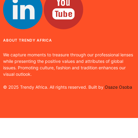
ABOUT TRENDY AFRICA
We capture moments to treasure through our professional lenses
while presenting the positive values and attributes of global
issues. Promoting culture, fashion and tradition enhances our
visual outlook.
© 2025 Trendy Africa. All rights reserved. Built by
Osaze Osoba