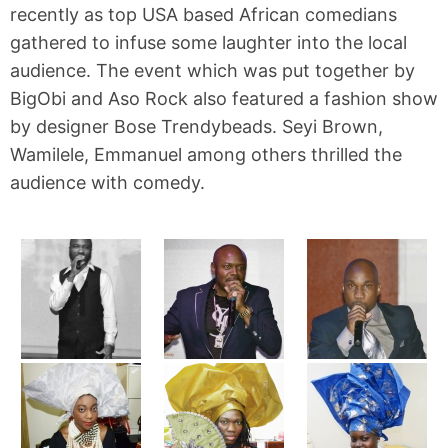
recently as top USA based African comedians
gathered to infuse some laughter into the local
audience. The event which was put together by
BigObi and Aso Rock also featured a fashion show
by designer Bose Trendybeads. Seyi Brown,
Wamilele, Emmanuel among others thrilled the
audience with comedy.