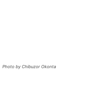
Photo by Chibuzor Okonta