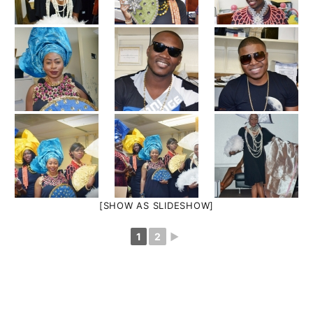
[SHOW AS SLIDESHOW]
1
2
►