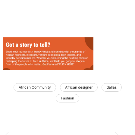
African Community
African designer
dallas
Fashion