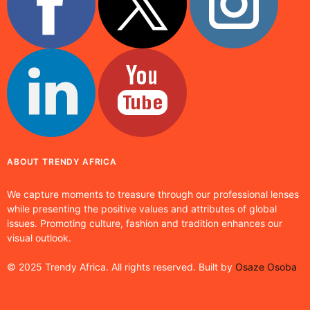
ABOUT TRENDY AFRICA
We capture moments to treasure through our professional lenses
while presenting the positive values and attributes of global
issues. Promoting culture, fashion and tradition enhances our
visual outlook.
© 2025 Trendy Africa. All rights reserved. Built by
Osaze Osoba