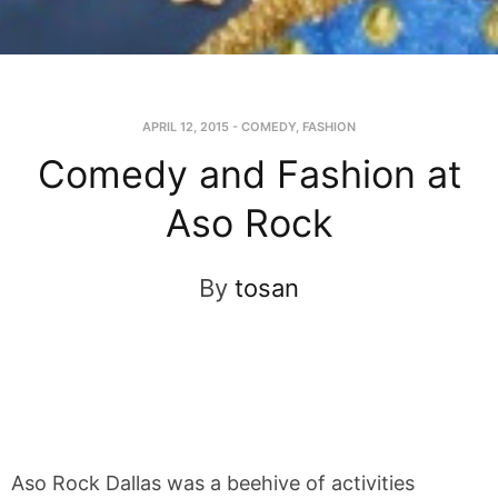
APRIL 12, 2015
-
COMEDY
,
FASHION
Comedy and Fashion at
Aso Rock
By
tosan
Aso Rock Dallas was a beehive of activities