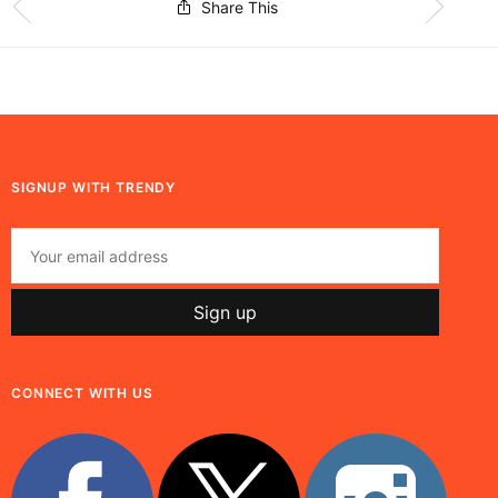
Share This
SIGNUP WITH TRENDY
CONNECT WITH US