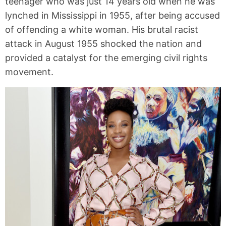
teenager who was just 14 years old when he was
lynched in Mississippi in 1955, after being accused
of offending a white woman. His brutal racist
attack in August 1955 shocked the nation and
provided a catalyst for the emerging civil rights
movement.