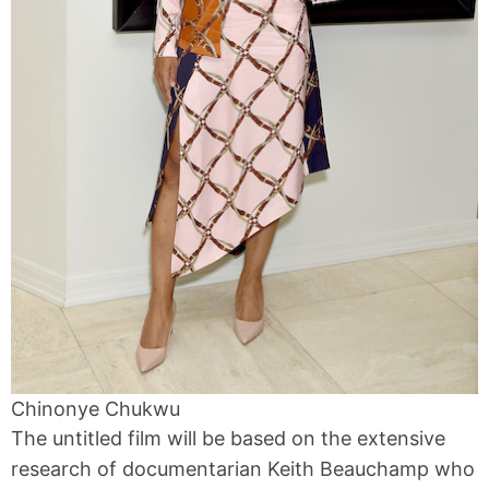
Chinonye Chukwu
The untitled film will be based on the extensive
research of documentarian Keith Beauchamp who