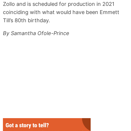
Zollo and is scheduled for production in 2021
coinciding with what would have been Emmett
Till’s 80th birthday.
By Samantha Ofole-Prince