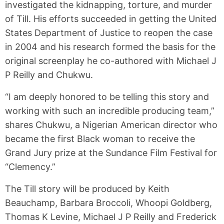
investigated the kidnapping, torture, and murder
of Till. His efforts succeeded in getting the United
States Department of Justice to reopen the case
in 2004 and his research formed the basis for the
original screenplay he co-authored with Michael J
P Reilly and Chukwu.
“I am deeply honored to be telling this story and
working with such an incredible producing team,”
shares Chukwu, a Nigerian American director who
became the first Black woman to receive the
Grand Jury prize at the Sundance Film Festival for
“Clemency.”
The Till story will be produced by Keith
Beauchamp, Barbara Broccoli, Whoopi Goldberg,
Thomas K Levine, Michael J P Reilly and Frederick