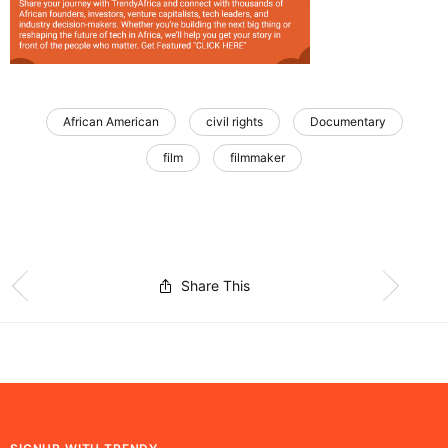
African American
civil rights
Documentary
film
filmmaker
Share This