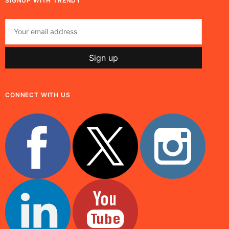
SIGNUP WITH TRENDY
CONNECT WITH US