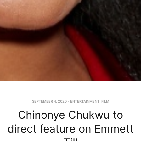
SEPTEMBER 4, 2020
-
ENTERTAINMENT
,
FILM
Chinonye Chukwu to
direct feature on Emmett