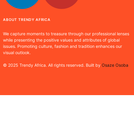
ABOUT TRENDY AFRICA
We capture moments to treasure through our professional lenses
while presenting the positive values and attributes of global
issues. Promoting culture, fashion and tradition enhances our
visual outlook.
© 2025 Trendy Africa. All rights reserved. Built by
Osaze Osoba