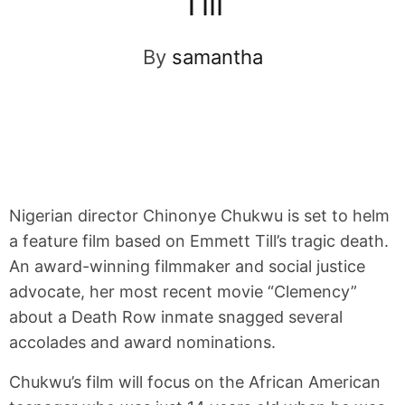
Till
By
samantha
Nigerian director Chinonye Chukwu is set to helm
a feature film based on Emmett Till’s tragic death.
An award-winning filmmaker and social justice
advocate, her most recent movie “Clemency”
about a Death Row inmate snagged several
accolades and award nominations.
Chukwu’s film will focus on the African American