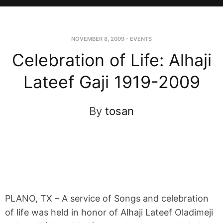
NOVEMBER 8, 2009
-
EVENTS
Celebration of Life: Alhaji
Lateef Gaji 1919-2009
By
tosan
PLANO, TX – A service of Songs and celebration
of life was held in honor of Alhaji Lateef Oladimeji