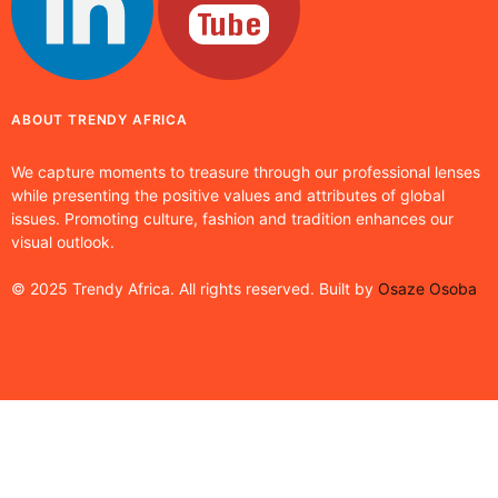
ABOUT TRENDY AFRICA
We capture moments to treasure through our professional lenses
while presenting the positive values and attributes of global
issues. Promoting culture, fashion and tradition enhances our
visual outlook.
© 2025 Trendy Africa. All rights reserved. Built by
Osaze Osoba