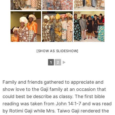
[SHOW AS SLIDESHOW]
1
2
►
Family and friends gathered to appreciate and
show love to the Gaji family at an occasion that
could best be describe as classy. The first bible
reading was taken from John 14:1-7 and was read
by Rotimi Gaji while Mrs. Taiwo Gaji rendered the