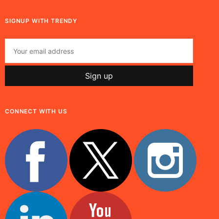
SIGNUP WITH TRENDY
CONNECT WITH US