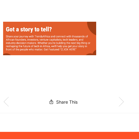
Share This