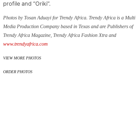
profile and “Oriki”.
Photos by Tosan Aduayi for Trendy Africa. Trendy Africa is a Multi
Media Production Company based in Texas and are Publishers of
Trendy Africa Magazine, Trendy Africa Fashion Xtra and
www.trendyafrica.com
VIEW MORE PHOTOS
ORDER PHOTOS