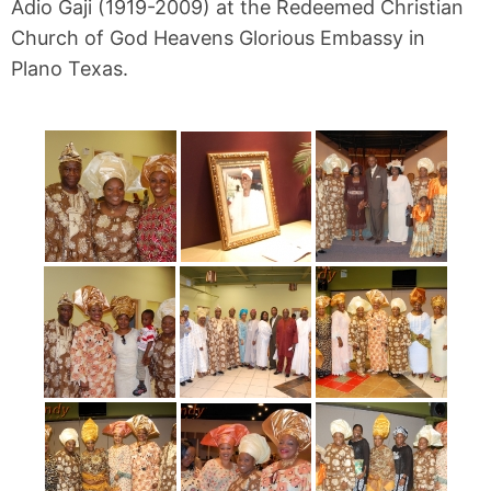
Adio Gaji (1919-2009) at the Redeemed Christian
Church of God Heavens Glorious Embassy in
Plano Texas.