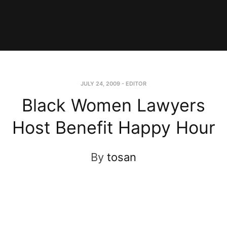
JULY 24, 2009
-
EDITOR
Black Women Lawyers
Host Benefit Happy Hour
By
tosan