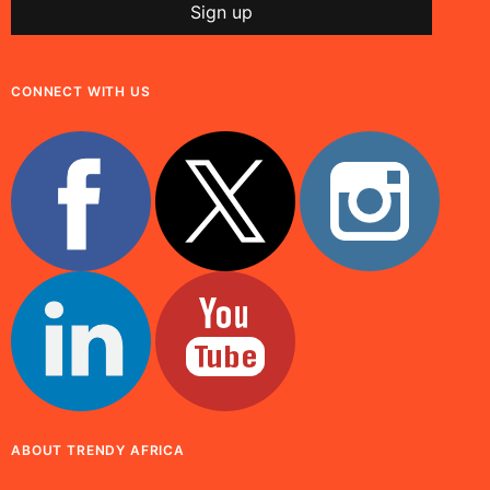
CONNECT WITH US
ABOUT TRENDY AFRICA