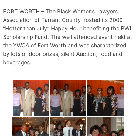
FORT WORTH – The Black Womens Lawyers
Association of Tarrant County hosted its 2009
“Hotter than July” Happy Hour benefiting the BWL
Scholarship Fund. The well attended event held at
the YWCA of Fort Worth and was characterized
by lots of door prizes, silent Auction, food and
beverages.