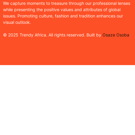
We capture moments to treasure through our professional lenses
while presenting the positive values and attributes of global
issues. Promoting culture, fashion and tradition enhances our
visual outlook.
© 2025 Trendy Africa. All rights reserved. Built by
Osaze Osoba