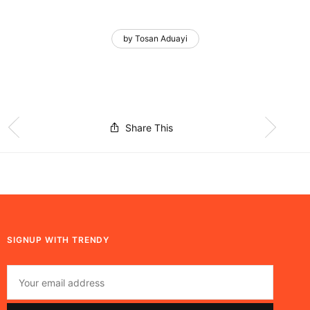
by Tosan Aduayi
Share This
SIGNUP WITH TRENDY