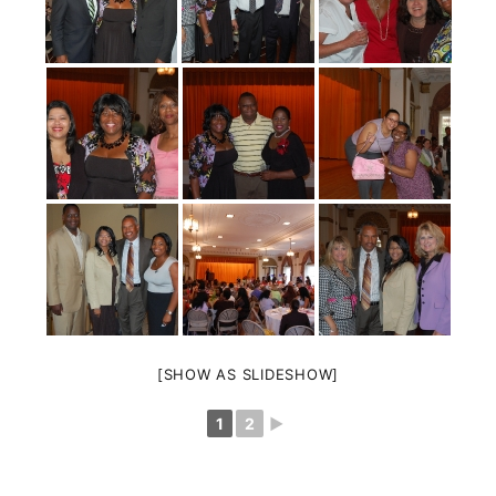
[SHOW AS SLIDESHOW]
1
2
►