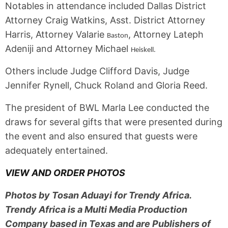
Notables in attendance included Dallas District
Attorney Craig Watkins, Asst. District Attorney
Harris, Attorney Valarie
, Attorney Lateph
Baston
Adeniji and Attorney Michael
Heiskell.
Others include Judge Clifford Davis, Judge
Jennifer Rynell, Chuck Roland and Gloria Reed.
The president of BWL Marla Lee conducted the
draws for several gifts that were presented during
the event and also ensured that guests were
adequately entertained.
VIEW AND ORDER PHOTOS
Photos by Tosan Aduayi for Trendy Africa.
Trendy Africa is a Multi Media Production
Company based in Texas and are Publishers of