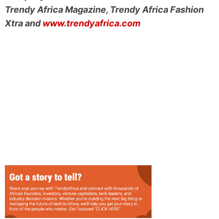
Trendy Africa Magazine, Trendy Africa Fashion
Xtra and
www.trendyafrica.com