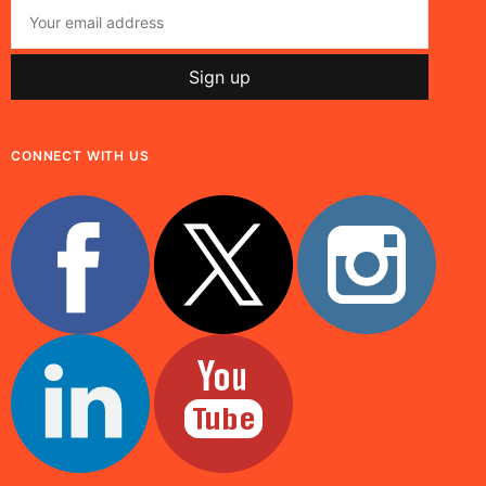
CONNECT WITH US