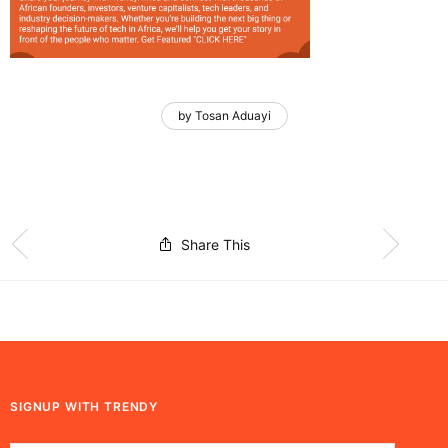
by Tosan Aduayi
Share This
SIGNUP WITH TRENDY