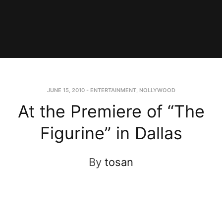
JUNE 15, 2010
-
ENTERTAINMENT
,
NOLLYWOOD
At the Premiere of “The
Figurine” in Dallas
By
tosan