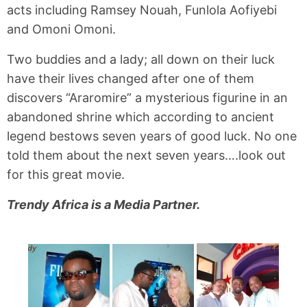
acts including Ramsey Nouah, Funlola Aofiyebi
and Omoni Omoni.
Two buddies and a lady; all down on their luck
have their lives changed after one of them
discovers “Araromire” a mysterious figurine in an
abandoned shrine which according to ancient
legend bestows seven years of good luck. No one
told them about the next seven years….look out
for this great movie.
Trendy Africa is a Media Partner.