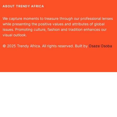
ABOUT TRENDY AFRICA
We capture moments to treasure through our professional lenses
while presenting the positive values and attributes of global
issues. Promoting culture, fashion and tradition enhances our
visual outlook.
© 2025 Trendy Africa. All rights reserved. Built by
Osaze Osoba