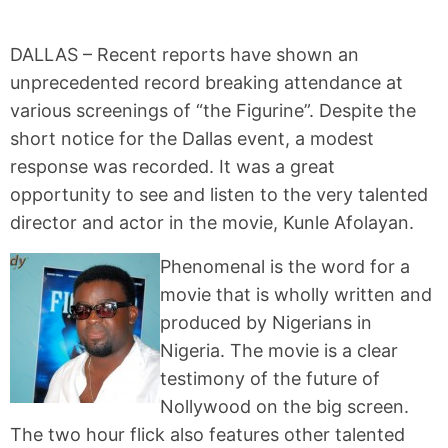
DALLAS – Recent reports have shown an
unprecedented record breaking attendance at
various screenings of “the Figurine”. Despite the
short notice for the Dallas event, a modest
response was recorded. It was a great
opportunity to see and listen to the very talented
director and actor in the movie, Kunle Afolayan.
Phenomenal is the word for a
movie that is wholly written and
produced by Nigerians in
Nigeria. The movie is a clear
testimony of the future of
Nollywood on the big screen.
The two hour flick also features other talented