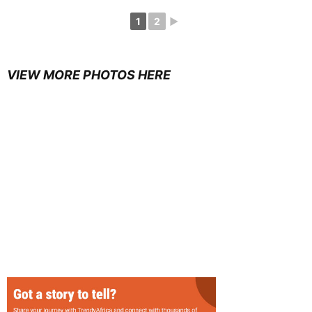
1
2
►
VIEW MORE PHOTOS HERE