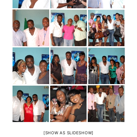
[SHOW AS SLIDESHOW]