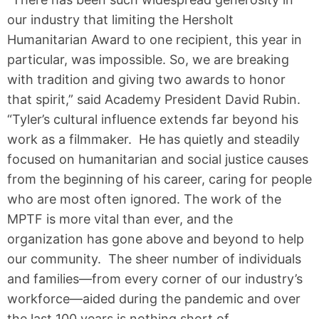
our industry that limiting the Hersholt
Humanitarian Award to one recipient, this year in
particular, was impossible. So, we are breaking
with tradition and giving two awards to honor
that spirit,” said Academy President David Rubin.
“Tyler’s cultural influence extends far beyond his
work as a filmmaker. He has quietly and steadily
focused on humanitarian and social justice causes
from the beginning of his career, caring for people
who are most often ignored. The work of the
MPTF is more vital than ever, and the
organization has gone above and beyond to help
our community. The sheer number of individuals
and families—from every corner of our industry’s
workforce—aided during the pandemic and over
the last 100 years is nothing short of