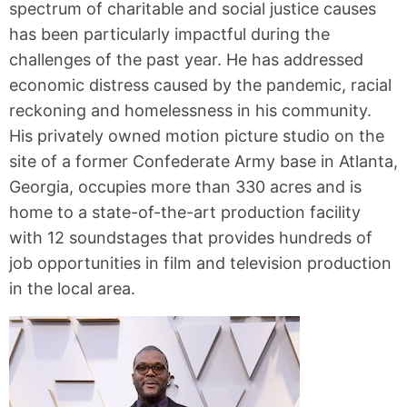
spectrum of charitable and social justice causes
has been particularly impactful during the
challenges of the past year. He has addressed
economic distress caused by the pandemic, racial
reckoning and homelessness in his community.
His privately owned motion picture studio on the
site of a former Confederate Army base in Atlanta,
Georgia, occupies more than 330 acres and is
home to a state-of-the-art production facility
with 12 soundstages that provides hundreds of
job opportunities in film and television production
in the local area.