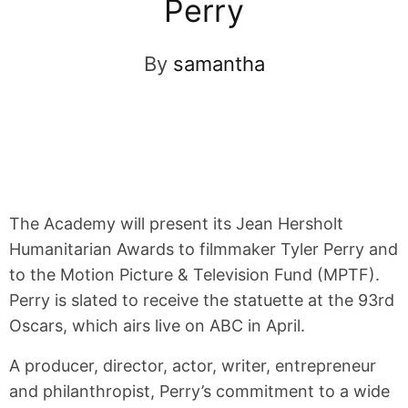
Perry
By
samantha
The Academy will present its Jean Hersholt
Humanitarian Awards to filmmaker Tyler Perry and
to the Motion Picture & Television Fund (MPTF).
Perry is slated to receive the statuette at the 93rd
Oscars, which airs live on ABC in April.
A producer, director, actor, writer, entrepreneur
and philanthropist, Perry’s commitment to a wide