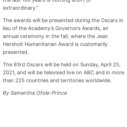
extraordinary.”
The awards will be presented during the Oscars in
lieu of the Academy’s Governors Awards, an
annual ceremony in the fall, where the Jean
Hersholt Humanitarian Award is customarily
presented.
The 93rd Oscars will be held on Sunday, April 25,
2021, and will be televised live on ABC and in more
than 225 countries and territories worldwide.
By Samantha Ofole-Prince