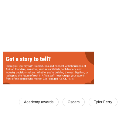
Academy awards
Oscars
Tyler Perry