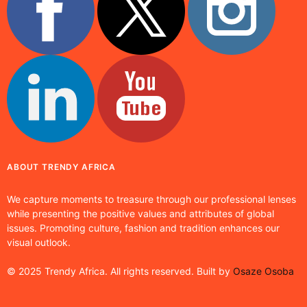
ABOUT TRENDY AFRICA
We capture moments to treasure through our professional lenses
while presenting the positive values and attributes of global
issues. Promoting culture, fashion and tradition enhances our
visual outlook.
© 2025 Trendy Africa. All rights reserved. Built by
Osaze Osoba