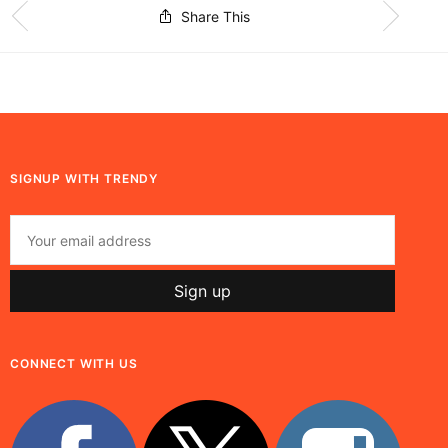
Share This
SIGNUP WITH TRENDY
CONNECT WITH US