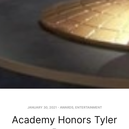
JANUARY 30, 2021
-
AWARDS
,
ENTERTAINMENT
Academy Honors Tyler