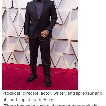
Producer, director, actor, writer, entrepreneur and
philanthropist Tyler Perry
“There has been such widespread generosity in