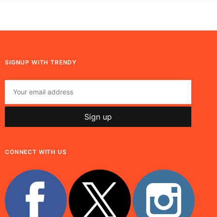
SIGNUP WITH TRENDY
CONNECT WITH US