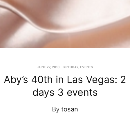
JUNE 27, 2010
-
BIRTHDAY
,
EVENTS
Aby’s 40th in Las Vegas: 2
days 3 events
By
tosan