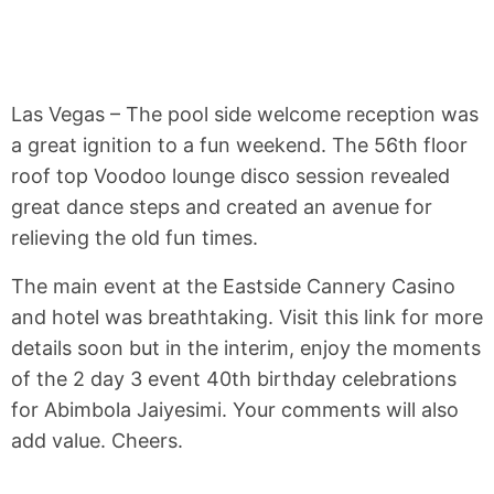
Las Vegas – The pool side welcome reception was
a great ignition to a fun weekend. The 56th floor
roof top Voodoo lounge disco session revealed
great dance steps and created an avenue for
relieving the old fun times.
The main event at the Eastside Cannery Casino
and hotel was breathtaking. Visit this link for more
details soon but in the interim, enjoy the moments
of the 2 day 3 event 40th birthday celebrations
for Abimbola Jaiyesimi. Your comments will also
add value. Cheers.