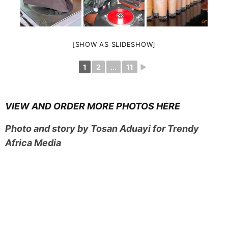
[SHOW AS SLIDESHOW]
1
2
...
11
►
VIEW AND ORDER MORE PHOTOS HERE
Photo and story by Tosan Aduayi for Trendy
Africa Media