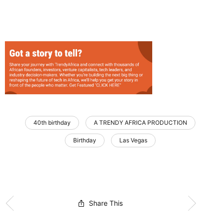
40th birthday
A TRENDY AFRICA PRODUCTION
Birthday
Las Vegas
Share This