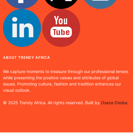
ABOUT TRENDY AFRICA
We capture moments to treasure through our professional lenses
while presenting the positive values and attributes of global
issues. Promoting culture, fashion and tradition enhances our
visual outlook.
© 2025 Trendy Africa. All rights reserved. Built by
Osaze Osoba