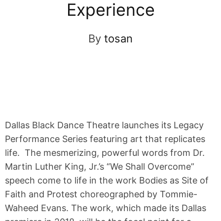
Experience
By
tosan
Dallas Black Dance Theatre launches its Legacy
Performance Series featuring art that replicates
life. The mesmerizing, powerful words from Dr.
Martin Luther King, Jr.’s “We Shall Overcome”
speech come to life in the work Bodies as Site of
Faith and Protest choreographed by Tommie-
Waheed Evans. The work, which made its Dallas