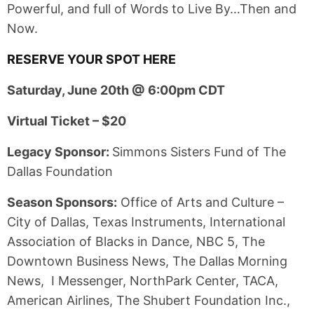
Powerful, and full of Words to Live By…Then and
Now.
RESERVE YOUR SPOT HERE
Saturday, June 20th @ 6:00pm CDT
Virtual Ticket – $20
Legacy Sponsor:
Simmons Sisters Fund of The
Dallas Foundation
Season Sponsors:
Office of Arts and Culture –
City of Dallas, Texas Instruments, International
Association of Blacks in Dance, NBC 5, The
Downtown Business News, The Dallas Morning
News, I Messenger, NorthPark Center, TACA,
American Airlines, The Shubert Foundation Inc.,