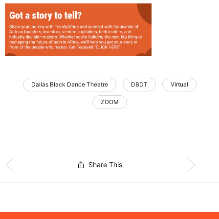
Dallas Black Dance Theatre
DBDT
Virtual
ZOOM
Share This