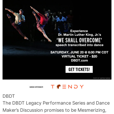
DBDT
The DBDT Legacy Performance Series and Dance
Maker’s Discussion promises to be Mesmerizing,