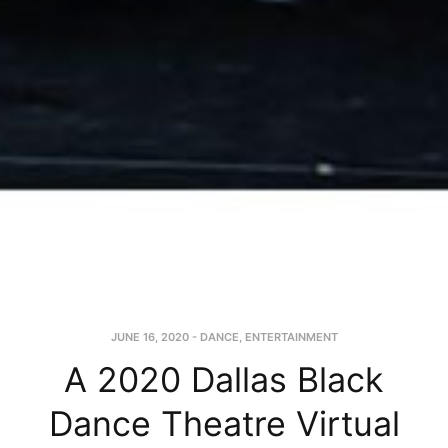
JUNE 16, 2020
-
DANCE
,
ENTERTAINMENT
A 2020 Dallas Black
Dance Theatre Virtual