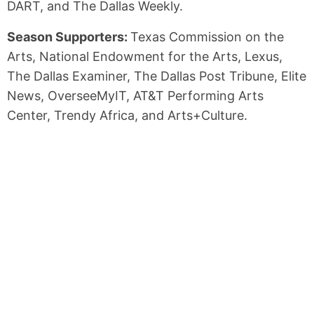
DART, and The Dallas Weekly.
Season Supporters:
Texas Commission on the
Arts, National Endowment for the Arts, Lexus,
The Dallas Examiner, The Dallas Post Tribune, Elite
News, OverseeMyIT, AT&T Performing Arts
Center, Trendy Africa, and Arts+Culture.