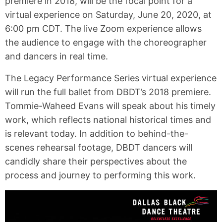
premiere in 2018, will be the focal point for a
virtual experience on Saturday, June 20, 2020, at
6:00 pm CDT. The live Zoom experience allows
the audience to engage with the choreographer
and dancers in real time.
The Legacy Performance Series virtual experience
will run the full ballet from DBDT’s 2018 premiere.
Tommie-Waheed Evans will speak about his timely
work, which reflects national historical times and
is relevant today. In addition to behind-the-
scenes rehearsal footage, DBDT dancers will
candidly share their perspectives about the
process and journey to performing this work.