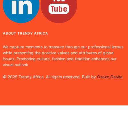
ABOUT TRENDY AFRICA
We capture moments to treasure through our professional lenses
while presenting the positive values and attributes of global
issues. Promoting culture, fashion and tradition enhances our
visual outlook.
© 2025 Trendy Africa. All rights reserved. Built by
Osaze Osoba