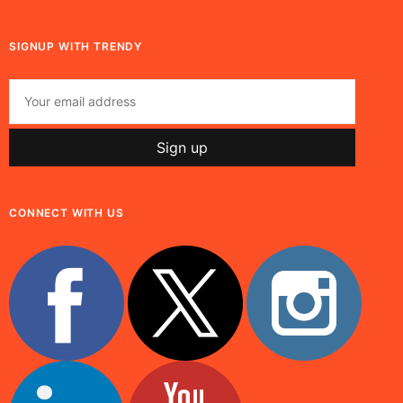
SIGNUP WITH TRENDY
CONNECT WITH US