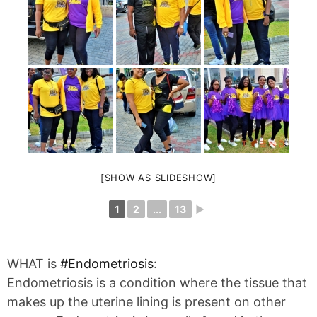
[SHOW AS SLIDESHOW]
1
2
...
13
►
WHAT is
#
Endometriosis
:
Endometriosis is a condition where the tissue that
makes up the uterine lining is present on other