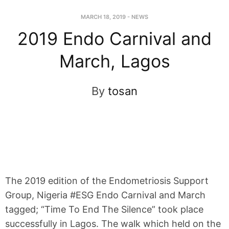
MARCH 18, 2019
-
NEWS
2019 Endo Carnival and
March, Lagos
By
tosan
The 2019 edition of the Endometriosis Support
Group, Nigeria #ESG Endo Carnival and March
tagged; “Time To End The Silence” took place
successfully in Lagos. The walk which held on the