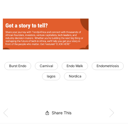
Burst Endo
Carnival
Endo Walk
Endometriosis
lagos
Nordica
Share This