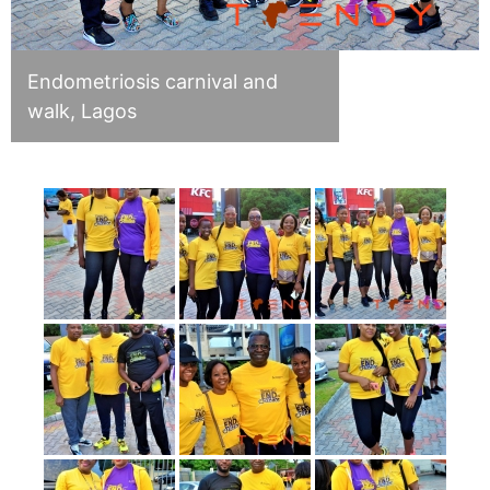
Endometriosis carnival and
walk, Lagos