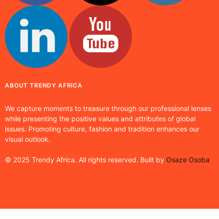
ABOUT TRENDY AFRICA
We capture moments to treasure through our professional lenses
while presenting the positive values and attributes of global
issues. Promoting culture, fashion and tradition enhances our
visual outlook.
© 2025 Trendy Africa. All rights reserved. Built by
Osaze Osoba