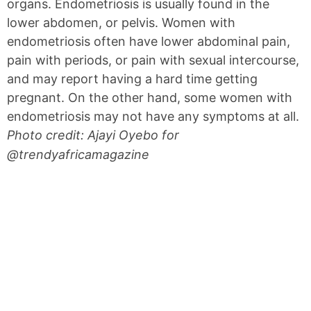
organs. Endometriosis is usually found in the
lower abdomen, or pelvis. Women with
endometriosis often have lower abdominal pain,
pain with periods, or pain with sexual intercourse,
and may report having a hard time getting
pregnant. On the other hand, some women with
endometriosis may not have any symptoms at all.
Photo credit: Ajayi Oyebo for
@trendyafricamagazine