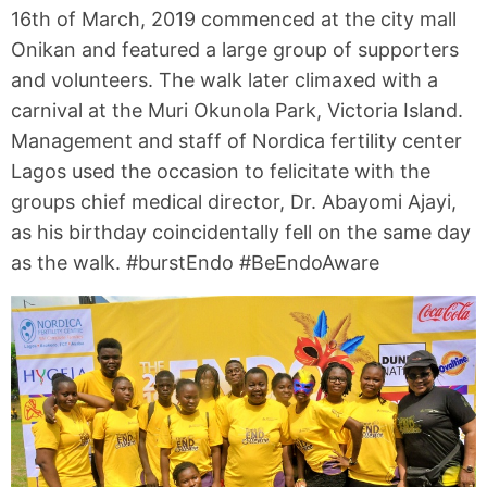
16th of March, 2019 commenced at the city mall
Onikan and featured a large group of supporters
and volunteers. The walk later climaxed with a
carnival at the Muri Okunola Park, Victoria Island.
Management and staff of Nordica fertility center
Lagos used the occasion to felicitate with the
groups chief medical director, Dr. Abayomi Ajayi,
as his birthday coincidentally fell on the same day
as the walk. #burstEndo #BeEndoAware