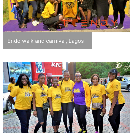
Endo walk and carnival, Lagos