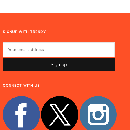
SIGNUP WITH TRENDY
CONNECT WITH US