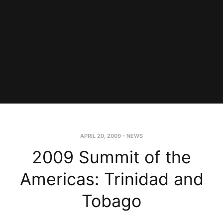
APRIL 20, 2009
-
NEWS
2009 Summit of the
Americas: Trinidad and
Tobago