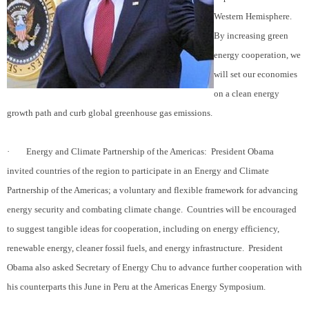
Western Hemisphere.
By increasing green
energy cooperation, we
will set our economies
on a clean energy
growth path and curb global greenhouse gas emissions.
·
Energy and Climate Partnership of the Americas:
President Obama
invited countries of the region to participate in an Energy and Climate
Partnership of the Americas; a voluntary and flexible framework for advancing
energy security and combating climate change.
Countries will be encouraged
to suggest tangible ideas for cooperation, including on energy efficiency,
renewable energy, cleaner fossil fuels, and energy infrastructure.
President
Obama also asked Secretary of Energy Chu to advance further cooperation with
his counterparts this June in Peru at the Americas Energy Symposium.