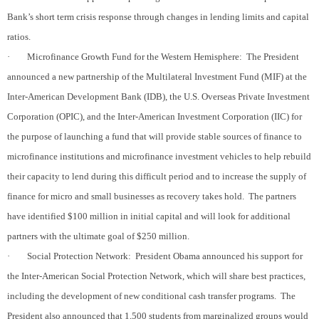
Bank’s short term crisis response through changes in lending limits and capital
ratios.
·
Microfinance Growth Fund for the Western Hemisphere:
The President
announced a new partnership of the Multilateral Investment Fund (MIF) at the
Inter-American Development Bank (IDB), the U.S. Overseas Private Investment
Corporation (OPIC), and the Inter-American Investment Corporation (IIC) for
the purpose of launching a fund that will provide stable sources of finance to
microfinance institutions and microfinance investment vehicles to help rebuild
their capacity to lend during this difficult period and to increase the supply of
finance for micro and small businesses as recovery takes hold.
The partners
have identified $100 million in initial capital and will look for additional
partners with the ultimate goal of $250 million.
·
Social Protection Network:
President Obama announced his support for
the Inter-American Social Protection Network, which will share best practices,
including the development of new conditional cash transfer programs.
The
President also announced that 1,500 students from marginalized groups would