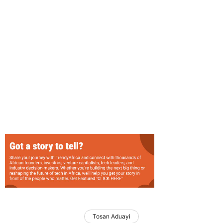
Tosan Aduayi