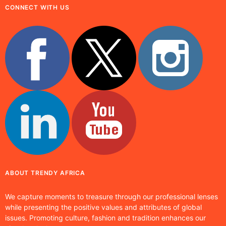
CONNECT WITH US
ABOUT TRENDY AFRICA
We capture moments to treasure through our professional lenses
while presenting the positive values and attributes of global
issues. Promoting culture, fashion and tradition enhances our