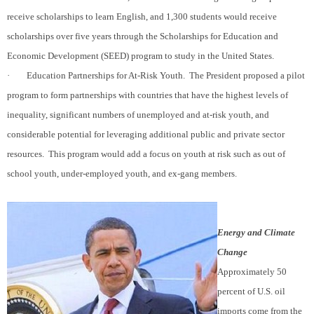
receive scholarships to learn English, and 1,300 students would receive
scholarships over five years through the Scholarships for Education and
Economic Development (SEED) program to study in the United States.
·
Education Partnerships for At-Risk Youth.
The President proposed a pilot
program to form partnerships with countries that have the highest levels of
inequality, significant numbers of unemployed and at-risk youth, and
considerable potential for leveraging additional public and private sector
resources.
This program would add a focus on youth at risk such as out of
school youth, under-employed youth, and ex-gang members.
Energy and Climate
Change
Approximately 50
percent of U.S. oil
imports come from the