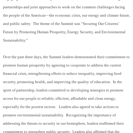
partnerships and joint approaches to work on the common challenges facing
the people of the Americas—the economic crisis, our energy and climate future,
and public safety.
The theme of the Summit was “Securing Our Citizens’
Future by Promoting Human Prosperity, Energy Security, and Environmental
Sustainability.”
Over the past three days, the Summit leaders demonstrated their commitment to
promote human prosperity by agreeing to cooperate to address the current
financial crisis, strengthening efforts to reduce inequality, improving food
security, promoting health, and improving the quality of education.
In the
spirit of partnership, leaders committed to developing strategies to promote
access for our people to reliable, efficient, affordable and clean energy,
especially for the poorest sectors.
Leaders also agreed to take actions to
promote environmental sustainability.
Recognizing the importance of
addressing the threats to security in our hemisphere, leaders reaffirmed their
commitment to strengthen public security.
Leaders also affirmed that the