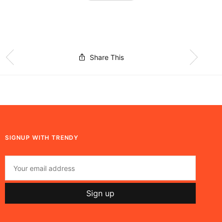
Share This
SIGNUP WITH TRENDY