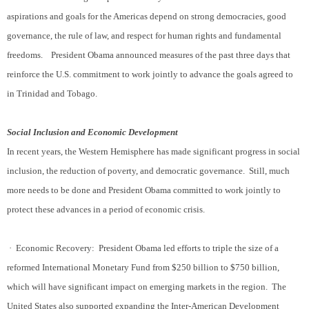
aspirations and goals for the Americas depend on strong democracies, good
governance, the rule of law, and respect for human rights and fundamental
freedoms.
President Obama announced measures of the past three days that
reinforce the U.S. commitment to work jointly to advance the goals agreed to
in Trinidad and Tobago.
Social Inclusion and Economic Development
In recent years, the Western Hemisphere has made significant progress in social
inclusion, the reduction of poverty, and democratic governance.
Still, much
more needs to be done and President Obama committed to work jointly to
protect these advances in a period of economic crisis.
·
Economic Recovery:
President Obama led efforts to triple the size of a
reformed International Monetary Fund from $250 billion to $750 billion,
which will have significant impact on emerging markets in the region.
The
United States also supported expanding the Inter-American Development