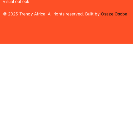
visual outlook.
© 2025 Trendy Africa. All rights reserved. Built by
Osaze Osoba