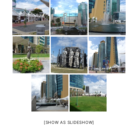
[SHOW AS SLIDESHOW]