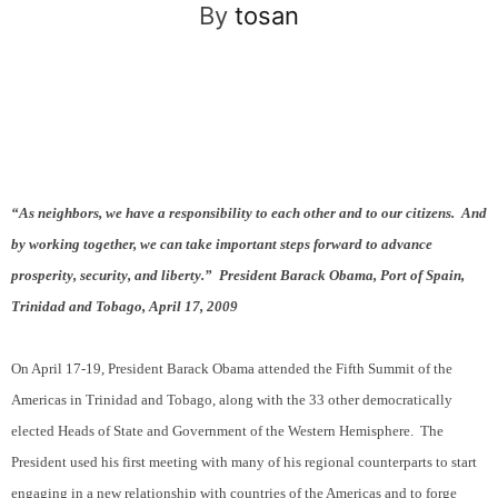
By
tosan
“As neighbors, we have a responsibility to each other and to our citizens.
And
by working together, we can take important steps forward to advance
prosperity, security, and liberty.”
President Barack Obama, Port of Spain,
Trinidad and Tobago, April 17, 2009
On April 17-19, President Barack Obama attended the Fifth Summit of the
Americas in Trinidad and Tobago, along with the 33 other democratically
elected Heads of State and Government of the Western Hemisphere.
The
President used his first meeting with many of his regional counterparts to start
engaging in a new relationship with countries of the Americas and to forge