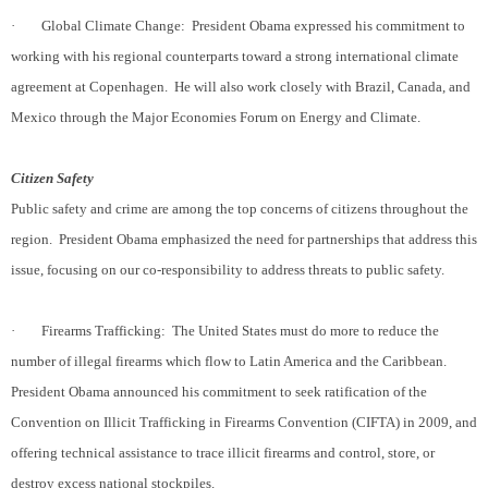
·
Global Climate Change:
President Obama expressed his commitment to
working with his regional counterparts toward a strong international climate
agreement at Copenhagen.
He will also work closely with Brazil, Canada, and
Mexico through the Major Economies Forum on Energy and Climate.
Citizen Safety
Public safety and crime are among the top concerns of citizens throughout the
region.
President Obama emphasized the need for partnerships that address this
issue, focusing on our co-responsibility to address threats to public safety.
·
Firearms Trafficking:
The United States must do more to reduce the
number of illegal firearms which flow to Latin America and the Caribbean.
President Obama announced his commitment to seek ratification of the
Convention on Illicit Trafficking in Firearms Convention (CIFTA) in 2009, and
offering technical assistance to trace illicit firearms and control, store, or
destroy excess national stockpiles.