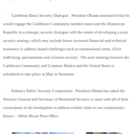
·
Caribbean Basin Security Dialogue:
President Obama announced that he
would engage the Caribbean Community member states and the Dominican
Republic in a strategic security dialogue with the intent of developing a joint
security strategy, which may include future increased financial and technical
assistance to address shared challenges such as transnational crime, illicit
trafficking, and maritime and aviation security.
The next meeting between the
Caribbean Community and Common Market and the United States is
scheduled to take place in May in Suriname.
·
Enhance Public Security Cooperation:
President Obama has asked the
Attorney General and Secretary of Homeland Security to meet with all of their
counterparts in the hemisphere to address violent crime in our communities.
Source – White House Press Office