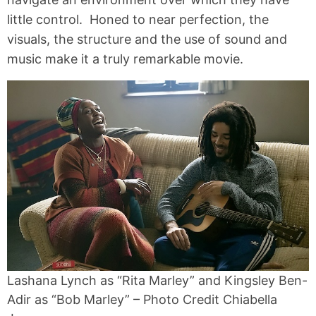
little control. Honed to near perfection, the
visuals, the structure and the use of sound and
music make it a truly remarkable movie.
Lashana Lynch as “Rita Marley” and Kingsley Ben-
Adir as “Bob Marley” – Photo Credit Chiabella