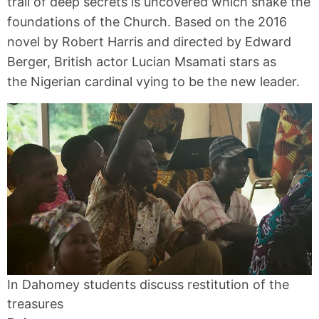
trail of deep secrets is uncovered which shake the
foundations of the Church. Based on the 2016
novel by Robert Harris and directed by Edward
Berger, British actor Lucian Msamati stars as
the Nigerian cardinal vying to be the new leader.
In Dahomey students discuss restitution of the
treasures