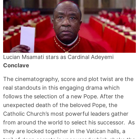
Lucian Msamati stars as Cardinal Adeyemi
Conclave
The cinematography, score and plot twist are the
real standouts in this engaging drama which
follows the selection of a new Pope. After the
unexpected death of the beloved Pope, the
Catholic Church’s most powerful leaders gather
from around the world to select his successor. As
they are locked together in the Vatican halls, a