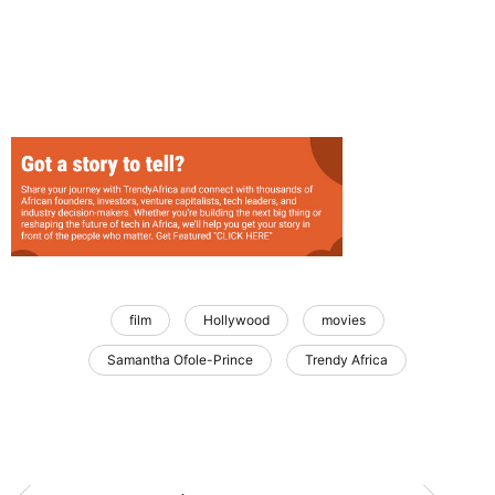
film
Hollywood
movies
Samantha Ofole-Prince
Trendy Africa