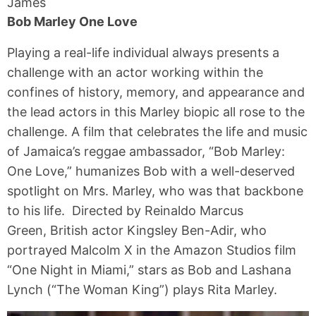
James
Bob Marley One Love
Playing a real-life individual always presents a
challenge with an actor working within the
confines of history, memory, and appearance and
the lead actors in this Marley biopic all rose to the
challenge. A film that celebrates the life and music
of Jamaica’s reggae ambassador, “Bob Marley:
One Love,” humanizes Bob with a well-deserved
spotlight on Mrs. Marley, who was that backbone
to his life. Directed by Reinaldo Marcus
Green, British actor Kingsley Ben-Adir, who
portrayed Malcolm X in the Amazon Studios film
“One Night in Miami,” stars as Bob and Lashana
Lynch (“The Woman King”) plays Rita Marley.