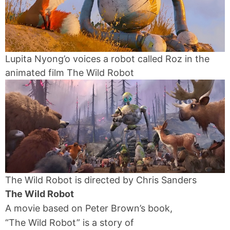
Lupita Nyong’o voices a robot called Roz in the
animated film The Wild Robot
The Wild Robot is directed by Chris Sanders
The Wild Robot
A movie based on Peter Brown’s book,
“The Wild Robot” is a story of