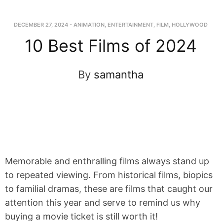
DECEMBER 27, 2024
-
ANIMATION
,
ENTERTAINMENT
,
FILM
,
HOLLYWOOD
10 Best Films of 2024
By
samantha
Memorable and enthralling films always stand up
to repeated viewing. From historical films, biopics
to familial dramas, these are films that caught our
attention this year and serve to remind us why
buying a movie ticket is still worth it!