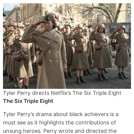
Tyler Perry directs Netflix’s The Six Triple Eight
The Six Triple Eight
Tyler Perry’s drama about black achievers is a
must see as it highlights the contributions of
unsung heroes. Perry wrote and directed the