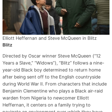
Elliott Heffernan and Steve McQueen in Blitz
Blitz
Directed by Oscar winner Steve McQueen (“12
Years a Slave,” “Widows”), “Blitz” follows a nine-
year-old Black boy determined to return home
after being sent off to the English countryside
during World War II. From characters that include
Benjamin Clementine who plays a Black air-raid
warden from Nigeria to newcomer Elliott
Heffernan, it centers on a family trying to
navigate an environment over which they have