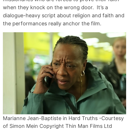
when they knock on the wrong door. It’s a
dialogue-heavy script about religion and faith and
the performances really anchor the film.
Marianne Jean-Baptiste in Hard Truths -Courtesy
of Simon Mein Copyright Thin Man Films Ltd