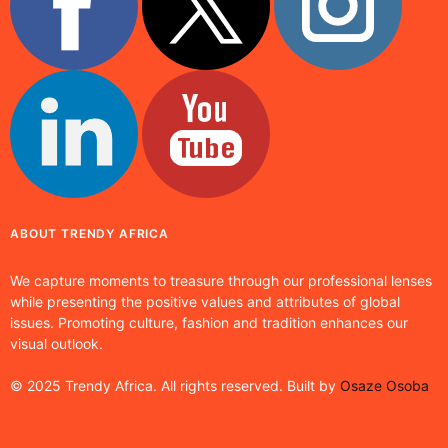
ABOUT TRENDY AFRICA
We capture moments to treasure through our professional lenses
while presenting the positive values and attributes of global
issues. Promoting culture, fashion and tradition enhances our
visual outlook.
© 2025 Trendy Africa. All rights reserved. Built by
Osaze Osoba