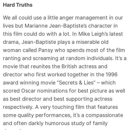
Hard Truths
We all could use a little anger management in our
lives but Marianne Jean-Baptiste’s character in
this film could do with a lot. In Mike Leigh’s latest
drama, Jean-Baptiste plays a miserable old
woman called Pansy who spends most of the film
ranting and screaming at random individuals. It’s a
movie that reunites the British actress and
director who first worked together in the 1996
award winning movie “Secrets & Lies” – which
scored Oscar nominations for best picture as well
as best director and best supporting actress
respectively. A very touching film that features
some quality performances, it’s a compassionate
and often darkly humorous study of family