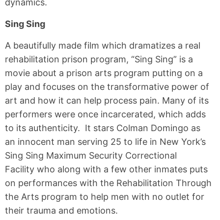
dynamics.
Sing Sing
A beautifully made film which dramatizes a real
rehabilitation prison program, “Sing Sing” is a
movie about a prison arts program putting on a
play and focuses on the transformative power of
art and how it can help process pain. Many of its
performers were once incarcerated, which adds
to its authenticity. It stars Colman Domingo as
an innocent man serving 25 to life in New York’s
Sing Sing Maximum Security Correctional
Facility who along with a few other inmates puts
on performances with the Rehabilitation Through
the Arts program to help men with no outlet for
their trauma and emotions.