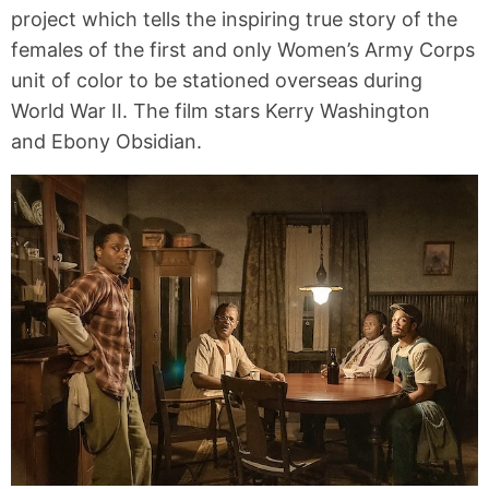
project which tells the inspiring true story of the
females of the first and only Women’s Army Corps
unit of color to be stationed overseas during
World War II. The film stars Kerry Washington
and Ebony Obsidian.