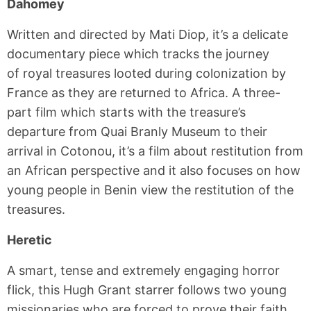
Dahomey
Written and directed by Mati Diop, it’s a delicate
documentary piece which tracks the journey
of royal treasures looted during colonization by
France as they are returned to Africa. A three-
part film which starts with the treasure’s
departure from Quai Branly Museum to their
arrival in Cotonou, it’s a film about restitution from
an African perspective and it also focuses on how
young people in Benin view the restitution of the
treasures.
Heretic
A smart, tense and extremely engaging horror
flick, this Hugh Grant starrer follows two young
missionaries who are forced to prove their faith