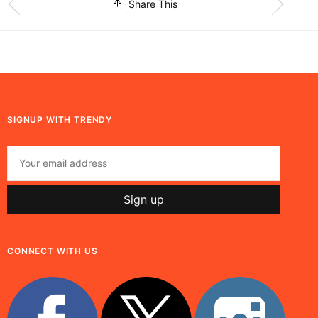
Share This
SIGNUP WITH TRENDY
CONNECT WITH US