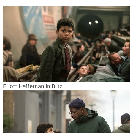
Elliott Heffernan in Blitz