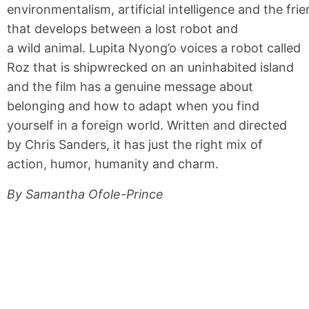
environmentalism, artificial intelligence and the fri
that develops between a lost robot and
a wild animal. Lupita Nyong’o voices a robot called
Roz that is shipwrecked on an uninhabited island
and the film has a genuine message about
belonging and how to adapt when you find
yourself in a foreign world. Written and directed
by Chris Sanders, it has just the right mix of
action, humor, humanity and charm.
By Samantha Ofole-Prince