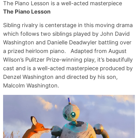
The Piano Lesson is a well-acted masterpiece
The Piano Lesson
Sibling rivalry is centerstage in this moving drama
which follows two siblings played by John David
Washington and Danielle Deadwyler battling over
a prized heirloom piano. Adapted from August
Wilson’s Pulitzer Prize-winning play, it’s beautifully
cast and is a well-acted masterpiece produced by
Denzel Washington and directed by his son,
Malcolm Washington.