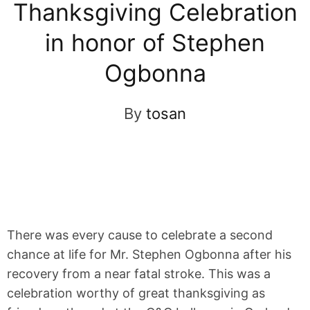
Thanksgiving Celebration
in honor of Stephen
Ogbonna
By
tosan
There was every cause to celebrate a second
chance at life for Mr. Stephen Ogbonna after his
recovery from a near fatal stroke. This was a
celebration worthy of great thanksgiving as