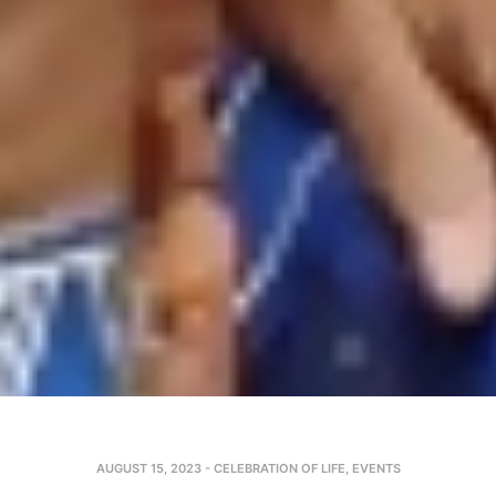
AUGUST 15, 2023
-
CELEBRATION OF LIFE
,
EVENTS