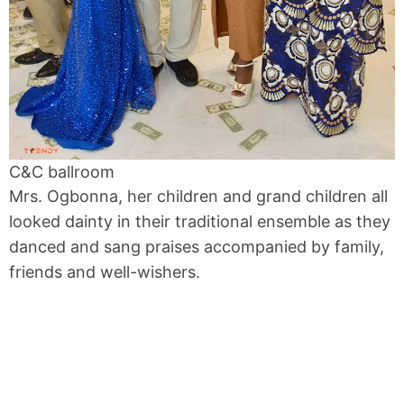
C&C ballroom
Mrs. Ogbonna, her children and grand children all
looked dainty in their traditional ensemble as they
danced and sang praises accompanied by family,
friends and well-wishers.