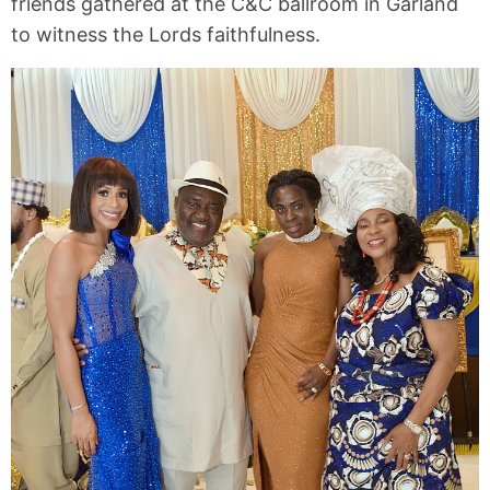
friends gathered at the C&C ballroom in Garland
to witness the Lords faithfulness.