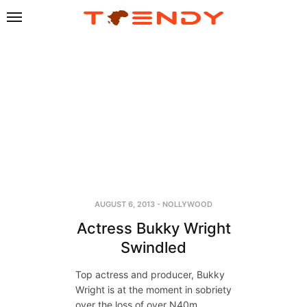
AUGUST 6, 2013
-
NOLLYWOOD
Actress Bukky Wright
Swindled
Top actress and producer, Bukky
Wright is at the moment in sobriety
over the loss of over N40m