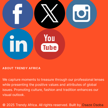
ABOUT TRENDY AFRICA
We capture moments to treasure through our professional lenses
while presenting the positive values and attributes of global
issues. Promoting culture, fashion and tradition enhances our
visual outlook.
© 2025 Trendy Africa. All rights reserved. Built by
Osaze Osoba