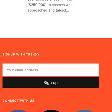
($250,000) to conmen who
approached and talked…
SIGNUP WITH TRENDY
CONNECT WITH US