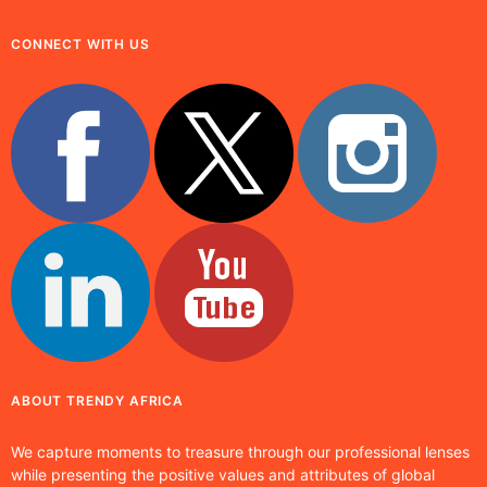
CONNECT WITH US
ABOUT TRENDY AFRICA
We capture moments to treasure through our professional lenses
while presenting the positive values and attributes of global