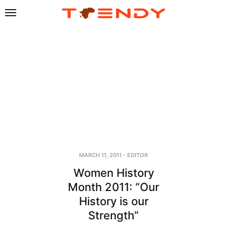
MARCH 11, 2011
-
EDITOR
Women History
Month 2011: “Our
History is our
Strength”