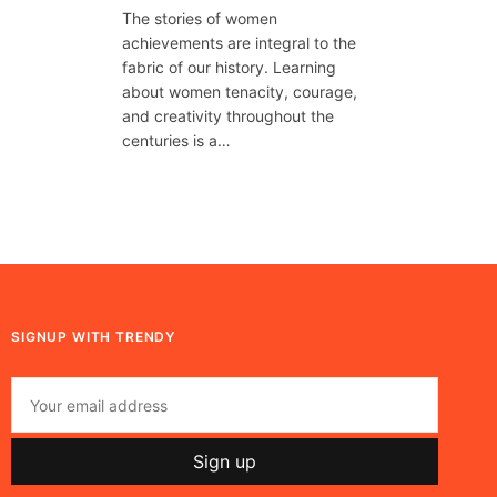
The stories of women
achievements are integral to the
fabric of our history. Learning
about women tenacity, courage,
and creativity throughout the
centuries is a…
SIGNUP WITH TRENDY