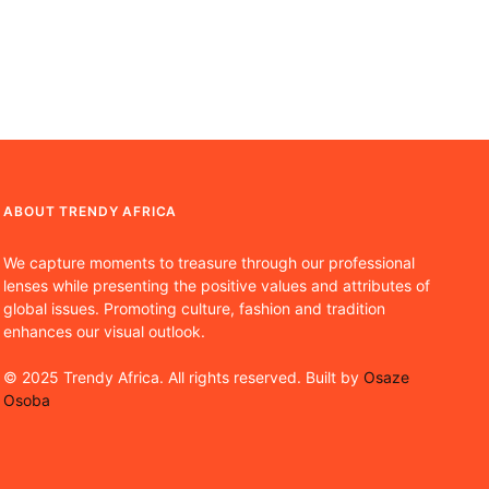
ABOUT TRENDY AFRICA
We capture moments to treasure through our professional
lenses while presenting the positive values and attributes of
global issues. Promoting culture, fashion and tradition
enhances our visual outlook.
© 2025 Trendy Africa. All rights reserved. Built by
Osaze
Osoba