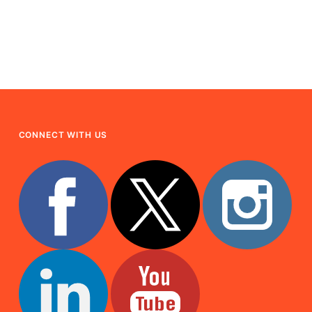
CONNECT WITH US