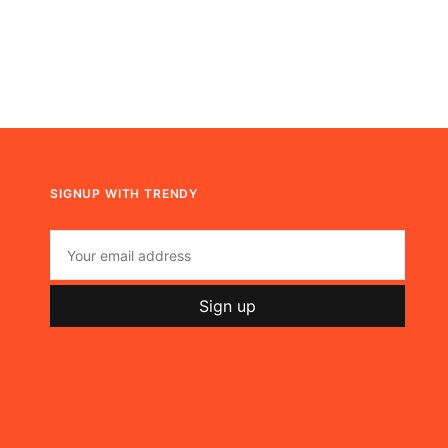
SIGNUP WITH TRENDY