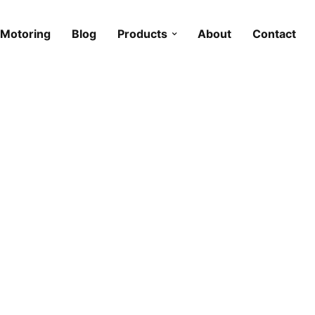
Motoring
Blog
Products
About
Contact