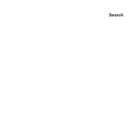
Search