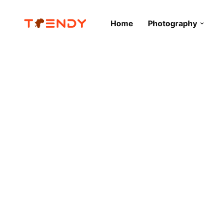
Home
Photography