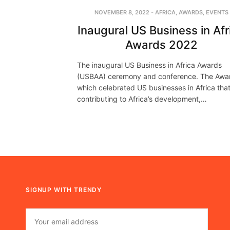
NOVEMBER 8, 2022
-
AFRICA
,
AWARDS
,
EVENTS
Inaugural US Business in Afr
Awards 2022
The inaugural US Business in Africa Awards
(USBAA) ceremony and conference. The Awa
which celebrated US businesses in Africa that
contributing to Africa’s development,…
SIGNUP WITH TRENDY