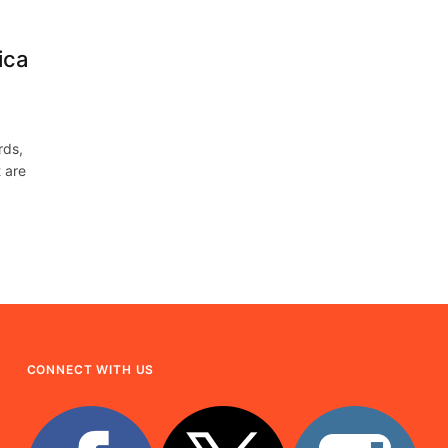
ica
rds,
 are
CONNECT WITH US