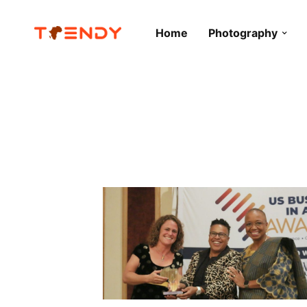
Home
Photography