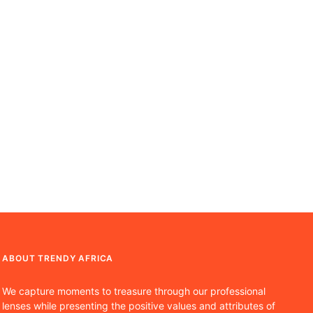
ABOUT TRENDY AFRICA
We capture moments to treasure through our professional
lenses while presenting the positive values and attributes of