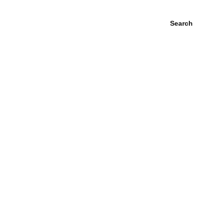
Search