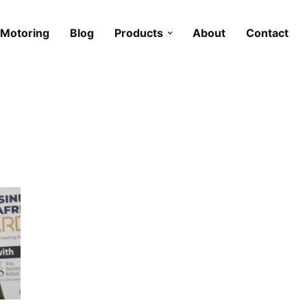
Motoring
Blog
Products
About
Contact