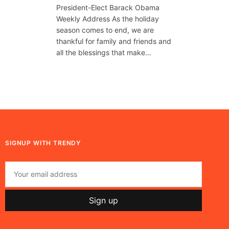
President-Elect Barack Obama
Weekly Address As the holiday
season comes to end, we are
thankful for family and friends and
all the blessings that make…
SIGNUP WITH TRENDY