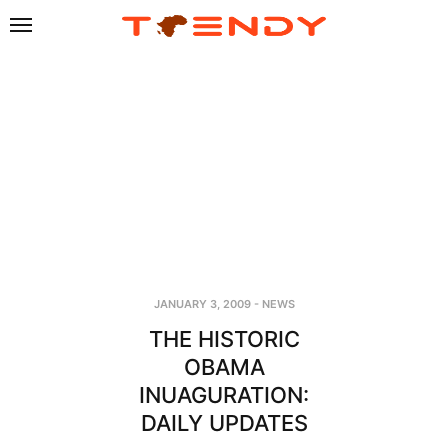
JANUARY 3, 2009
-
NEWS
THE HISTORIC
OBAMA
INUAGURATION:
DAILY UPDATES