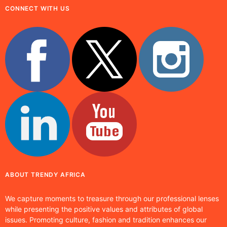
CONNECT WITH US
ABOUT TRENDY AFRICA
We capture moments to treasure through our professional lenses
while presenting the positive values and attributes of global
issues. Promoting culture, fashion and tradition enhances our