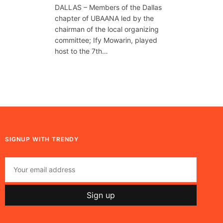
DALLAS – Members of the Dallas
chapter of UBAANA led by the
chairman of the local organizing
committee; Ify Mowarin, played
host to the 7th…
SIGNUP WITH TRENDY