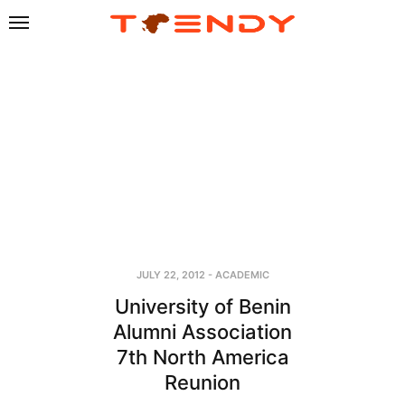
JULY 22, 2012
-
ACADEMIC
University of Benin
Alumni Association
7th North America
Reunion