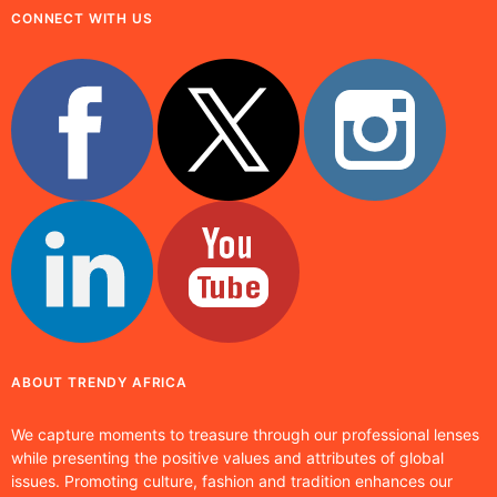
CONNECT WITH US
ABOUT TRENDY AFRICA
We capture moments to treasure through our professional lenses
while presenting the positive values and attributes of global
issues. Promoting culture, fashion and tradition enhances our