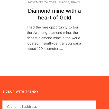
NOVEMBER 24, 2023
-
PLACES
,
TRAVEL
Diamond mine with a
heart of Gold
I had the rare opportunity to tour
the Jwaneng diamond mine, the
richest diamond mine in the world
located in south-central Botswana
about 120 kilometers…
SIGNUP WITH TRENDY