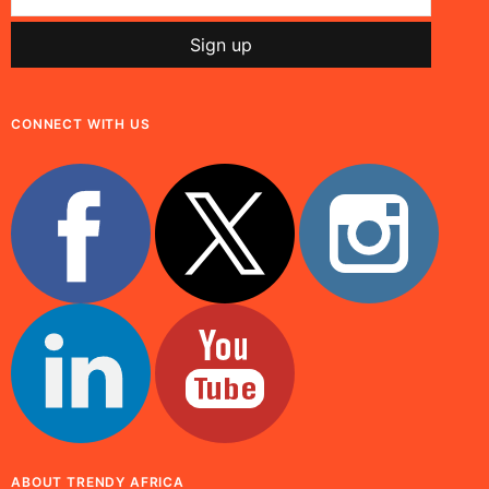
CONNECT WITH US
ABOUT TRENDY AFRICA