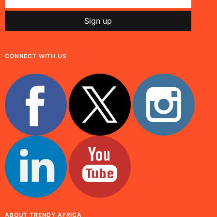
CONNECT WITH US
ABOUT TRENDY AFRICA