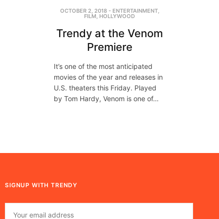
OCTOBER 2, 2018
-
ENTERTAINMENT
,
FILM
,
HOLLYWOOD
Trendy at the Venom
Premiere
It’s one of the most anticipated
movies of the year and releases in
U.S. theaters this Friday. Played
by Tom Hardy, Venom is one of…
SIGNUP WITH TRENDY