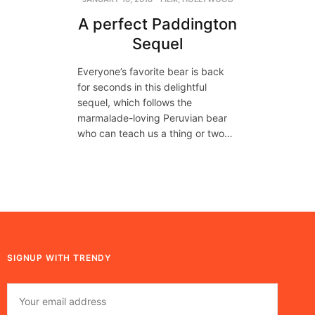
A perfect Paddington
Sequel
Everyone’s favorite bear is back
for seconds in this delightful
sequel, which follows the
marmalade-loving Peruvian bear
who can teach us a thing or two…
SIGNUP WITH TRENDY