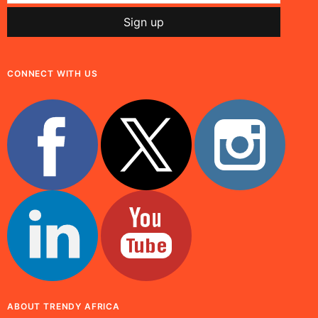
CONNECT WITH US
ABOUT TRENDY AFRICA