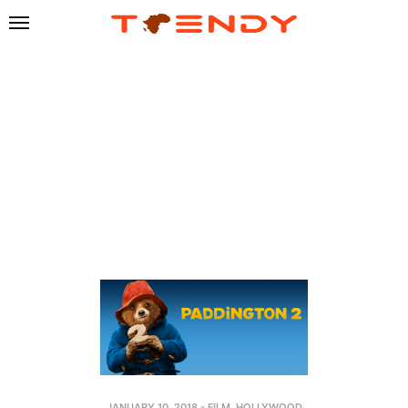
JANUARY 10, 2018
-
FILM
,
HOLLYWOOD